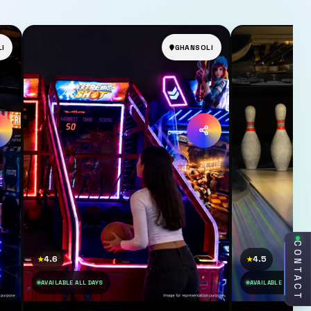
I
GHANSOLI
CONTACT
4.6
4.5
★
★
AVAILABLE ALL DAYS
AVAILABLE ALL DAY