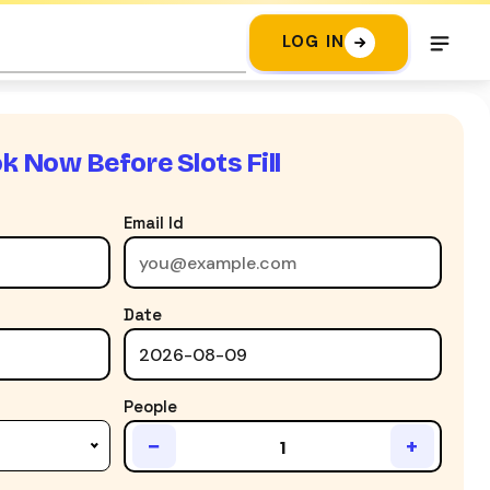
LOG IN
k Now Before Slots Fill
Email Id
Date
People
−
+