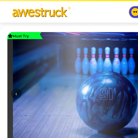
Must Try
‹