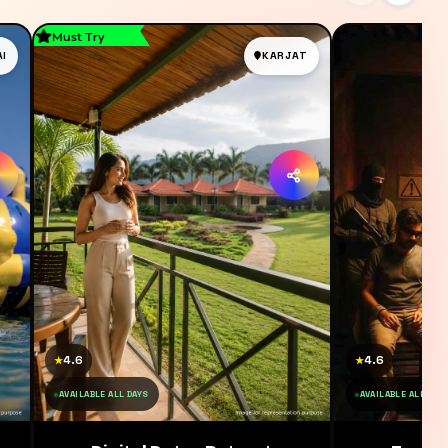
Must Try
AI
KARJAT
4.6
4.6
★
★
AVAILABLE ALL DAYS
AVAILABLE ALL DAY