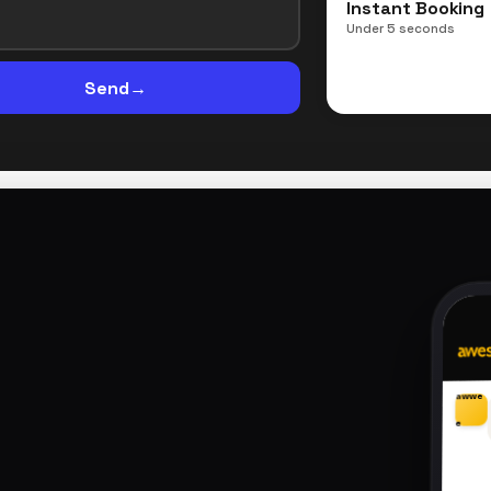
Instant Booking
Under 5 seconds
Send
→
awwe
e