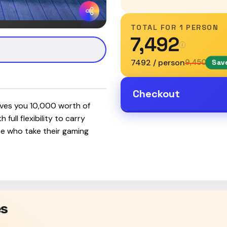
TOTAL FOR
1 PERSON
₹7,492
₹7492 / person
₹9,450
Save
Checkout
ves you ₹10,000 worth of
full flexibility to carry
ose who take their gaming
es