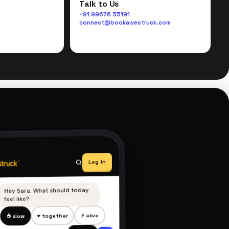
Talk to Us
+91 99676 35191
connect@bookawestruck.com
Log In
Hey Sara. What should today
feel like?
⚡ alive
♥ together
☕ slow