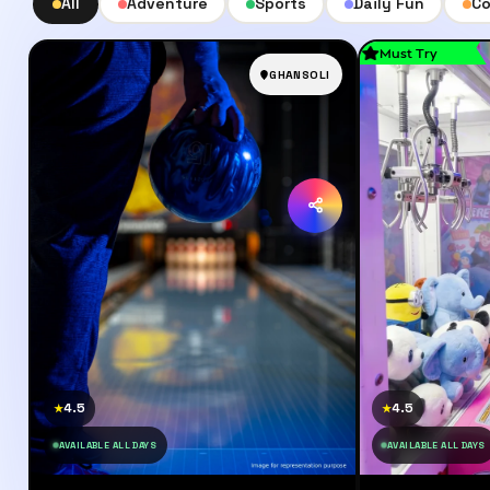
All
Adventure
Sports
Daily Fun
Co
Must Try
GHANSOLI
4.5
4.5
★
★
AVAILABLE ALL DAYS
AVAILABLE ALL DAYS