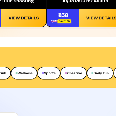
 Rifle Shooting
Aqua Park for Adults
₹838
VIEW DETAILS
VIEW DETAIL
₹1,012
SAVE 17%
rink
Wellness
Sports
Creative
Daily Fun