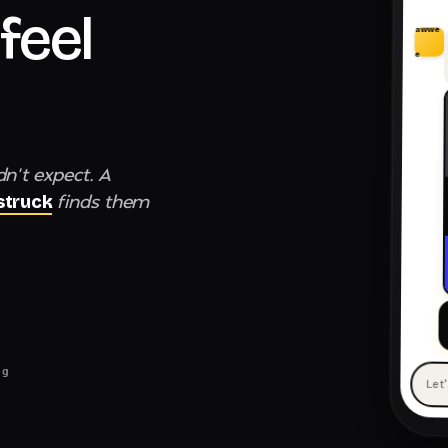
feel
awwe
e
dn't expect. A
finds them
truck
ng
Let
— 