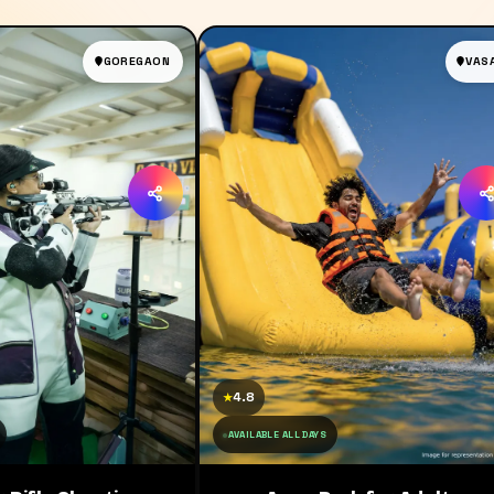
GOREGAON
VAS
4.8
★
AVAILABLE ALL DAYS