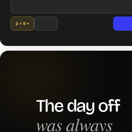
2 + 9 =
The day off
was always