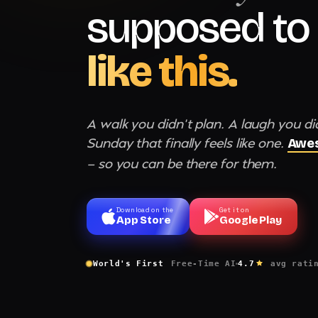
supposed to 
like this.
A walk you didn't plan. A laugh you di
Sunday that finally feels like one.
Awes
— so you can be there for them.
Download on the
Get it on
App Store
Google Play
World's First
Free-Time AI
4.7
avg rati