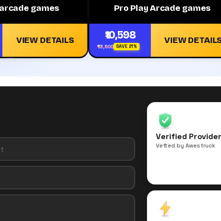
y arcade games
Pro Play Arcade games
₹10,598
VIEW DETAILS
VIEW DETAIL
₹13,500
SAVE 21%
Verified Provide
Vetted by Awestruck