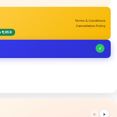
Terms & Conditions
Cancellation Policy
 ₹1,958
✓
‹
›