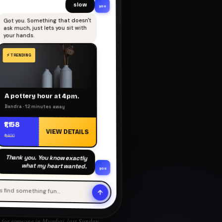
slow
you
Got you. Something that doesn't
ask much, just lets you sit with
your hands.
A pottery hour at 4pm.
Bandra · 12 minutes away
₹1,158
VIEW DETAILS
₹1,400
Thank you. You know exactly
what my heart wanted.
you
's find something fun…
for someone in Mumbai, last Sunday