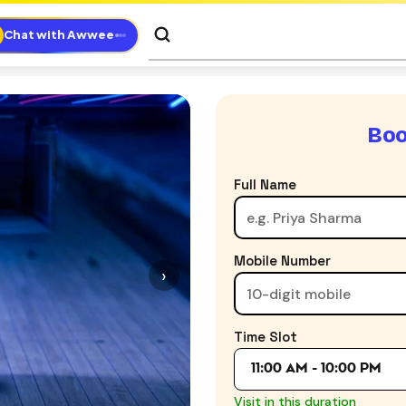
Chat with Awwee
Boo
Full Name
Mobile Number
›
Time Slot
11:00 AM - 10:00 PM
Visit in this duration