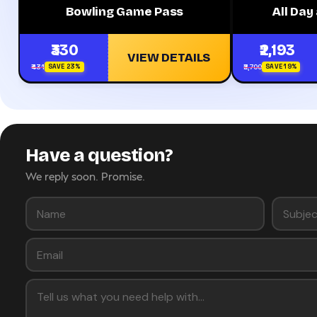
Bowling Game Pass
All Da
₹330
₹2,193
VIEW DETAILS
₹431
₹2,700
SAVE 23%
SAVE 19%
Have a question?
We reply soon. Promise.