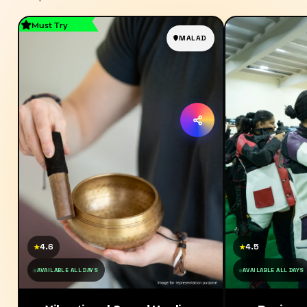
Must Try
MALAD
4.6
4.5
★
★
AVAILABLE ALL DAYS
AVAILABLE ALL DAYS