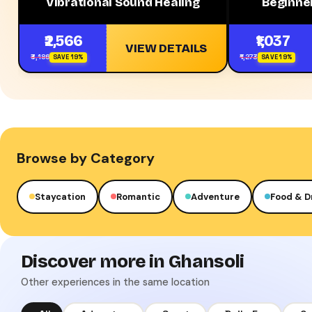
Vibrational Sound Healing
Beginner
₹2,566
₹1,037
VIEW DETAILS
₹3,186
₹1,273
SAVE 19%
SAVE 19%
Browse by Category
Staycation
Romantic
Adventure
Food & D
Discover more in Ghansoli
Other experiences in the same location