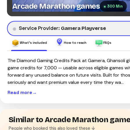
Arcade Marathon games
300 Min
Service Provider:
Gamera Playverse
What's included
How to reach
FAQs
The Diamond Gaming Credits Pack at Gamera, Ghansoli gi
game credits for ₹7,000 — usable across eligible games with 
forward any unused balance on future visits. Built for th
seriously and want premium value every time they wa…
Read more
Similar to Arcade Marathon gam
People who booked this also loved these ↓