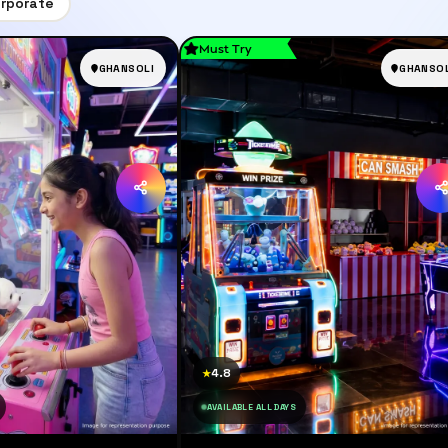
rporate
Must Try
GHANSOLI
GHANSOL
4.8
★
AVAILABLE ALL DAYS