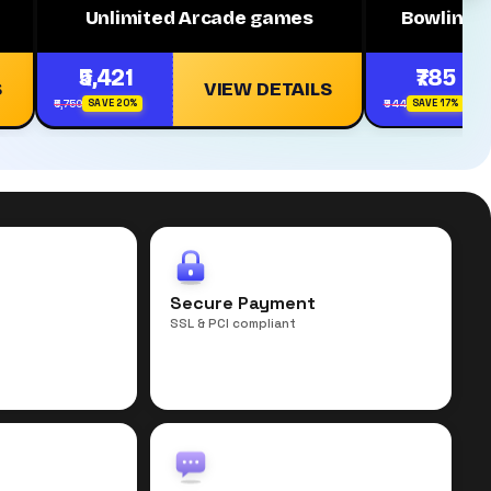
Unlimited Arcade games
Bowling 
₹5,421
₹785
S
VIEW DETAILS
₹6,750
₹944
SAVE 20%
SAVE 17%
r
Secure Payment
SSL & PCI compliant