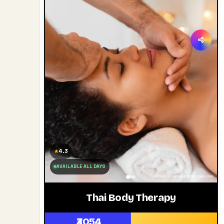
4.3
★
AVAILABLE ALL DAYS
Thai Body Therapy
₹3054