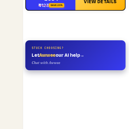
VIEW DETAILS
₹4123
SAVE 26%
STUCK CHOOSING?
Let
Awwee
our AI help
→
Chat with Awwee