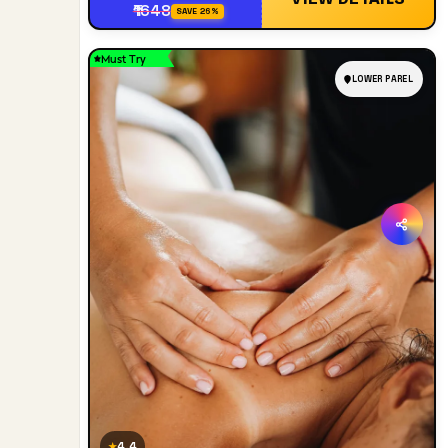
₹1648
SAVE 26%
Must Try
LOWER PAREL
4.4
★