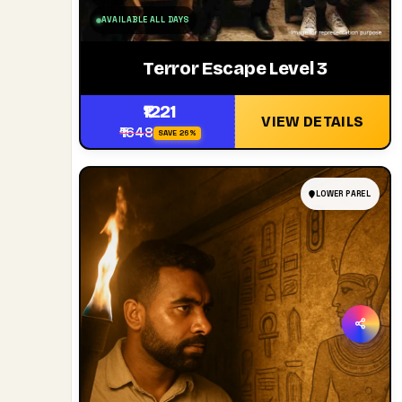
AVAILABLE ALL DAYS
Terror Escape Level 3
₹1221
VIEW DETAILS
₹1648
SAVE 26%
LOWER PAREL