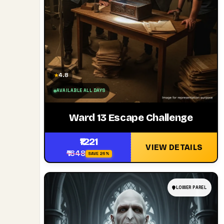
4.8
★
AVAILABLE ALL DAYS
Ward 13 Escape Challenge
₹1221
VIEW DETAILS
₹1648
SAVE 26%
LOWER PAREL