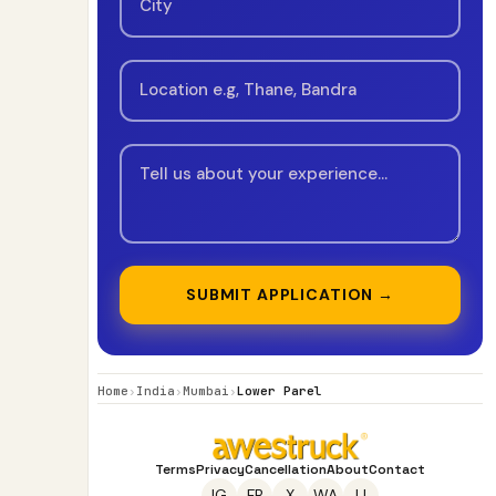
SUBMIT APPLICATION →
Home
›
India
›
Mumbai
›
Lower Parel
Terms
Privacy
Cancellation
About
Contact
IG
FB
X
WA
LI