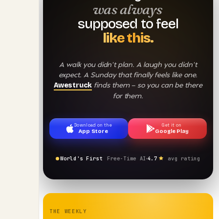
was always
supposed to feel
like this.
A walk you didn't plan. A laugh you didn't
expect. A Sunday that finally feels like one.
finds them — so you can be there
Awestruck
for them.
Download on the
Get it on
App Store
Google Play
World's First
Free-Time AI
4.7
avg rating
THE WEEKLY