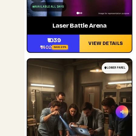
AVAILABLE ALL DAYS
Laser Battle Arena
₹1039
VIEW DETAILS
₹1402
SAVE 26%
LOWER PAREL