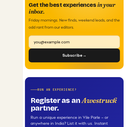
in your
Get the best experiences
inbox.
Friday mornings. New finds, weekend leads, and the
odd rant from our editors.
Subscribe
→
RUN AN EXPERIENCE?
Awestruck
Register as an
partner.
Run a unique experience in Vile Parle — or
anywhere in India? List it with us. Instant