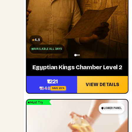
4.5
★
AVAILABLE ALL DAYS
Egyptian Kings Chamber Level 2
₹1221
VIEW DETAILS
₹1648
SAVE 26%
Must Try
LOWER PAREL