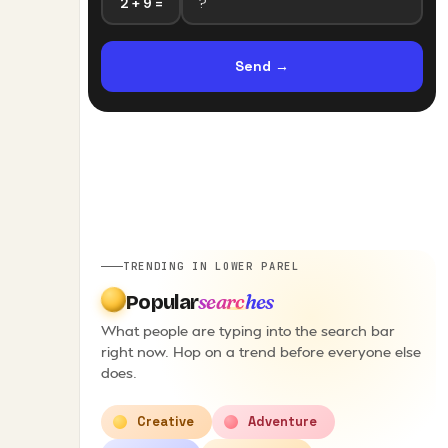
2 + 9 =
Send
→
TRENDING IN LOWER PAREL
searches
Popular
What people are typing into the search bar
right now. Hop on a trend before everyone else
does.
Creative
Adventure