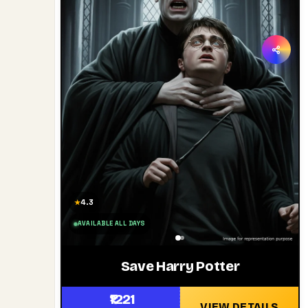
4.3
★
AVAILABLE ALL DAYS
Save Harry Potter
₹1221
VIEW DETAILS