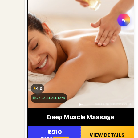
4.2
★
AVAILABLE ALL DAYS
Deep Muscle Massage
₹3910
VIEW DETAILS