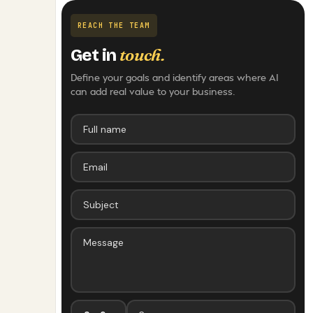
REACH THE TEAM
touch.
Get in
Define your goals and identify areas where AI
can add real value to your business.