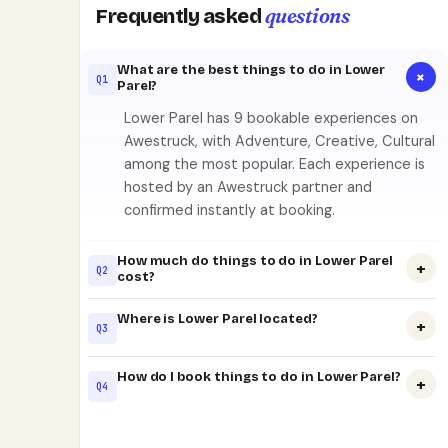
questions
Frequently asked
What are the best things to do in Lower
+
Q1
Parel?
Lower Parel has 9 bookable experiences on
Awestruck, with Adventure, Creative, Cultural
among the most popular. Each experience is
hosted by an Awestruck partner and
confirmed instantly at booking.
How much do things to do in Lower Parel
+
Q2
cost?
Where is Lower Parel located?
+
Q3
How do I book things to do in Lower Parel?
+
Q4