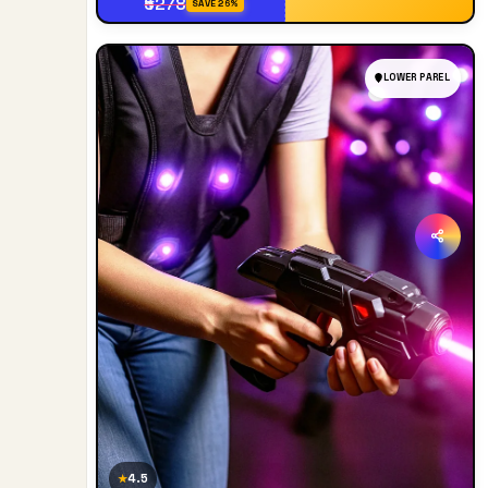
₹5278
SAVE 26%
LOWER PAREL
4.5
★