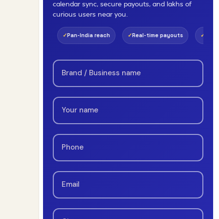
calendar sync, secure payouts, and lakhs of
curious users near you.
Pan-India reach
Real-time payouts
1-day review
Zer