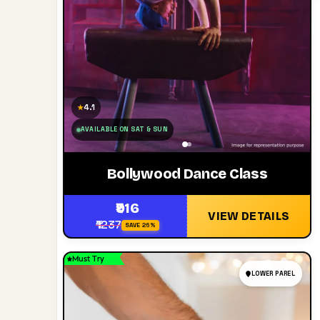
4.1
★
AVAILABLE ON SAT & SUN
Bollywood Dance Class
₹916
VIEW DETAILS
₹1237
SAVE 26%
Must Try
LOWER PAREL