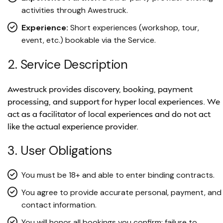
activities through Awestruck.
Experience:
Short experiences (workshop, tour,
event, etc.) bookable via the Service.
2. Service Description
Awestruck provides discovery, booking, payment
processing, and support for hyper local experiences. We
act as a facilitator of local experiences and do not act
like the actual experience provider.
3. User Obligations
You must be 18+ and able to enter binding contracts.
You agree to provide accurate personal, payment, and
contact information.
You will honor all bookings you confirm; failure to