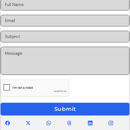
Submit