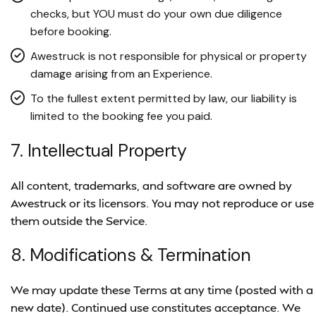
checks, but YOU must do your own due diligence
before booking.
Awestruck is not responsible for physical or property
damage arising from an Experience.
To the fullest extent permitted by law, our liability is
limited to the booking fee you paid.
7. Intellectual Property
All content, trademarks, and software are owned by
Awestruck or its licensors. You may not reproduce or use
them outside the Service.
8. Modifications & Termination
We may update these Terms at any time (posted with a
new date). Continued use constitutes acceptance. We