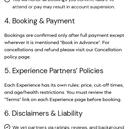
attend or pay may result in account suspension.
4. Booking & Payment
Bookings are confirmed only after full payment except
wherever it is mentioned “Book in Advance”. For
cancellations and refund please visit our Cancellation
policy page.
5. Experience Partners’ Policies
Each Experience has its own rules: price, cut-off times,
and age/health restrictions. You must review the
“Terms” link on each Experience page before booking.
6. Disclaimers & Liability
We vet partners via ratings, reviews, and background