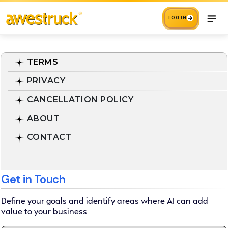
LOG IN
TERMS
PRIVACY
CANCELLATION POLICY
ABOUT
CONTACT
Get in Touch
Define your goals and identify areas where AI can add
value to your business