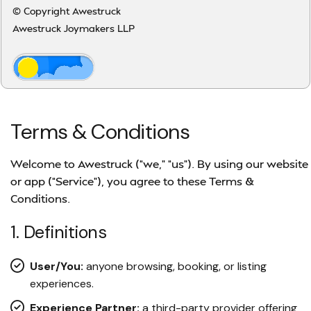
© Copyright Awestruck
Awestruck Joymakers LLP
Terms & Conditions
Welcome to Awestruck (“we,” “us”). By using our website
or app (“Service”), you agree to these Terms &
Conditions.
1. Definitions
User/You:
anyone browsing, booking, or listing
experiences.
Experience Partner:
a third-party provider offering