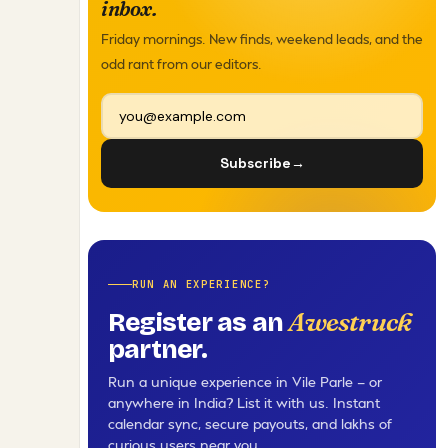
inbox.
Friday mornings. New finds, weekend leads, and the
odd rant from our editors.
Subscribe
→
RUN AN EXPERIENCE?
Awestruck
Register as an
partner.
Run a unique experience in Vile Parle — or
anywhere in India? List it with us. Instant
calendar sync, secure payouts, and lakhs of
curious users near you.