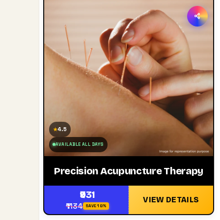
4.5
★
AVAILABLE ALL DAYS
Precision Acupuncture Therapy
₹931
VIEW DETAILS
₹1134
SAVE 18%