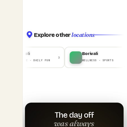
locations
Explore other
Ghansoli
Borivali
›
›
CORPORATE · DAILY FUN
WELLNESS · SPORTS
The day off
was always