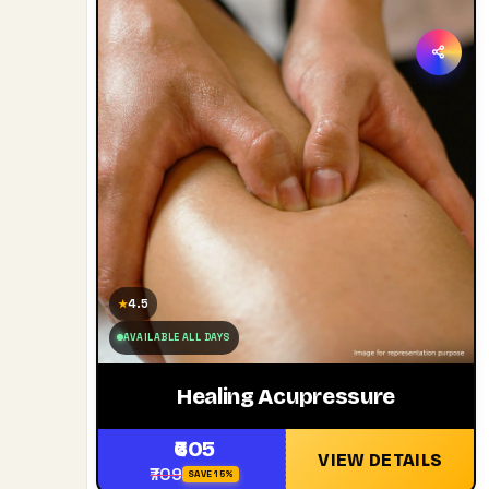
4.5
★
AVAILABLE ALL DAYS
Healing Acupressure
₹605
VIEW DETAILS
₹709
SAVE 15%