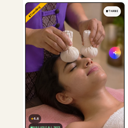
Trending
THANE
4.6
★
AVAILABLE ALL DAYS