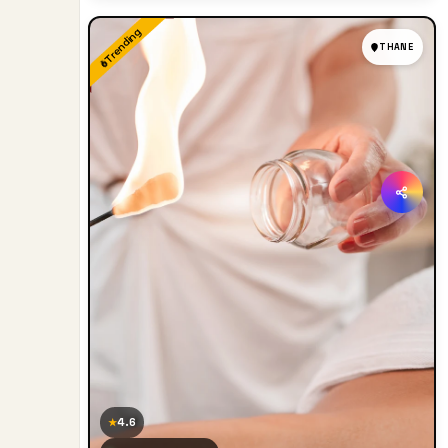
Trending
THANE
4.6
★