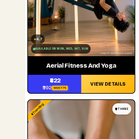
4.7
★
AVAILABLE ON MON, WED, SAT, SUN
Aerial Fitness And Yoga
₹822
VIEW DETAILS
₹992
SAVE 17%
Trending
THANE