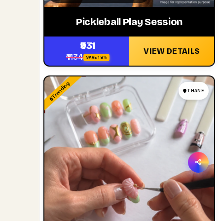
Pickleball Play Session
₹931
VIEW DETAILS
₹1134
SAVE 18%
Trending
THANE