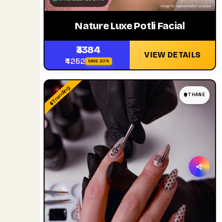
Nature Luxe Potli Facial
₹3384
VIEW DETAILS
₹4252
SAVE 20%
Trending
THANE