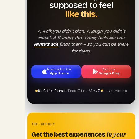
supposed to feel
like this.
A walk you didn't plan. A laugh you didn't
expect. A Sunday that finally feels like one.
finds them — so you can be there
Awestruck
for them.
Download on the
Get it on
App Store
Google Play
World's First
Free-Time AI
4.7
avg rating
THE WEEKLY
in your
Get the best experiences