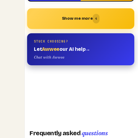
Show me more
4
STUCK CHOOSING?
Let
Awwee
our AI help
→
Chat with Awwee
questions
Frequently asked