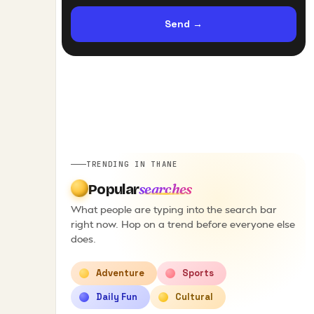
Send
→
TRENDING IN THANE
searches
Popular
What people are typing into the search bar
right now. Hop on a trend before everyone else
does.
Adventure
Sports
Daily Fun
Cultural