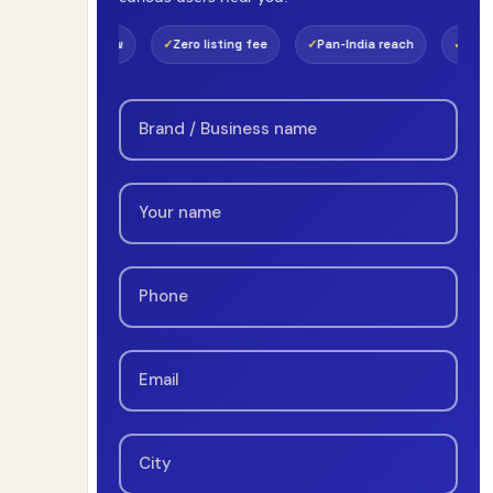
view
Zero listing fee
Pan-India reach
Real-time payouts