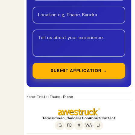
SUBMIT APPLICATION →
Home
›
India
›
Thane
›
Thane
Terms
Privacy
Cancellation
About
Contact
IG
FB
X
WA
LI