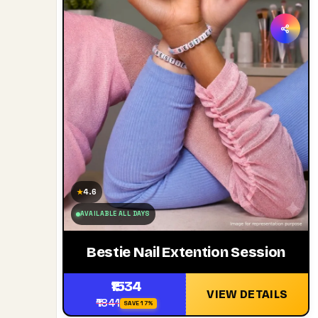
4.6
★
AVAILABLE ALL DAYS
Bestie Nail Extention Session
₹1534
VIEW DETAILS
₹1841
SAVE 17%