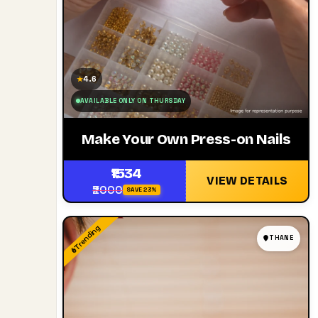
4.6
★
AVAILABLE ONLY ON THURSDAY
Make Your Own Press-on Nails
₹1534
VIEW DETAILS
₹2000
SAVE 23%
Trending
THANE