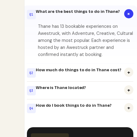
What are the best things to do in Thane?
+
Q1
Thane has 13 bookable experiences on
Awestruck, with Adventure, Creative, Cultural
among the most popular. Each experience is
hosted by an Awestruck partner and
confirmed instantly at booking.
How much do things to do in Thane cost?
+
Q2
Where is Thane located?
+
Q3
How do I book things to do in Thane?
+
Q4