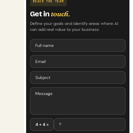
REACH THE TEAM
touch.
Get in
Define your goals and identify areas where AI
can add real value to your business.
4 + 4 =