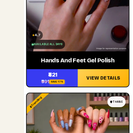
4.7
★
AVAILABLE ALL DAYS
Hands And Feet Gel Polish
₹821
VIEW DETAILS
₹991
SAVE 17%
Trending
THANE