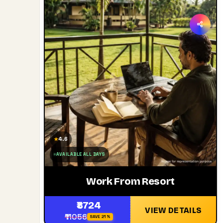
4.6
★
AVAILABLE ALL DAYS
Work From Resort
₹8724
VIEW DETAILS
₹11056
SAVE 21%