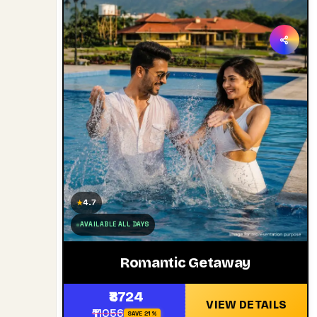
4.7
★
AVAILABLE ALL DAYS
Romantic Getaway
₹8724
VIEW DETAILS
₹11056
SAVE 21%