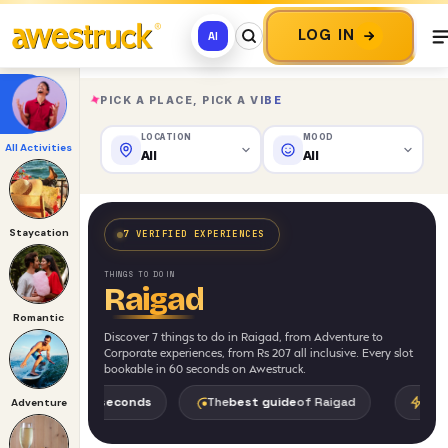
LOG IN
AI
✦
PICK A PLACE, PICK A VIBE
LOCATION
MOOD
All Activities
All
All
Staycation
7 VERIFIED EXPERIENCES
THINGS TO DO IN
Raigad
Romantic
Discover 7 things to do in Raigad, from Adventure to
Corporate experiences, from Rs 207 all inclusive. Every slot
bookable in 60 seconds on Awestruck.
in
30 seconds
The
best guide
of Raigad
World's
First AI
f
Adventure