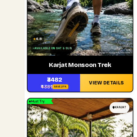
4.8
★
AVAILABLE ON SAT & SUN
Karjat Monsoon Trek
₹3482
VIEW DETAILS
₹4381
SAVE 21%
Must Try
KARJAT