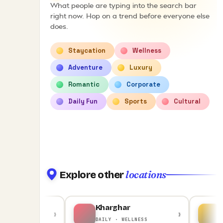
What people are typing into the search bar
right now. Hop on a trend before everyone else
does.
Staycation
Wellness
Adventure
Luxury
Romantic
Corporate
Daily Fun
Sports
Cultural
locations
Explore other
Kharghar
Kar
›
›
· ADVENTURE
DAILY · WELLNESS
STA