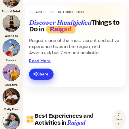
Food & Drink
ABOUT THE NEIGHBOURHOOD
Discover Handpicked
Things to
Do in
Raigad
Wellness
Raigad is one of the most vibrant and active
experience hubs in the region, and
Awestruck has 7 verified bookable
experiences here. From ₹207 to ₹15,154, the
Read More
Sports
inventory in Raigad covers Adventure,
Corporate, Cultural, Daily Fun, Luxury,
Share
Romantic, Sports, Staycation and Wellness
hosted by partner venues including Jugaad
Creative
Xtreme Adventures, The Flow, The Kanila
Resort. Whether you are in a Adventurous,
Energetic, Explorer, Relaxed and Romantic
mood, planning a romantic date, scheduling
Daily Fun
a corporate offsite, or looking for weekend
Best Experiences and
7
fun with friends, the listings below show real-
foun
Raigad
Activities in
d
time slot availability. Most experiences in