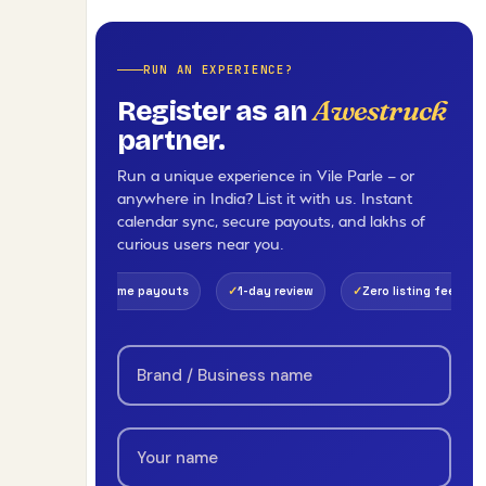
RUN AN EXPERIENCE?
Awestruck
Register as an
partner.
Run a unique experience in Vile Parle — or
anywhere in India? List it with us. Instant
calendar sync, secure payouts, and lakhs of
curious users near you.
eal-time payouts
1-day review
Zero listing fee
Pan-India 