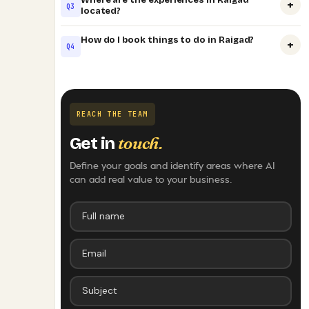
+
Q3
located?
How do I book things to do in Raigad?
+
Q4
REACH THE TEAM
touch.
Get in
Define your goals and identify areas where AI
can add real value to your business.