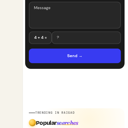
4 + 4 =
Send
→
TRENDING IN RAIGAD
searches
Popular