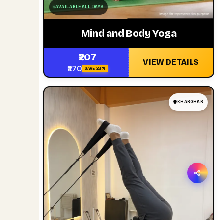
AVAILABLE ALL DAYS
Mind and Body Yoga
₹207
VIEW DETAILS
₹270
SAVE 23%
KHARGHAR