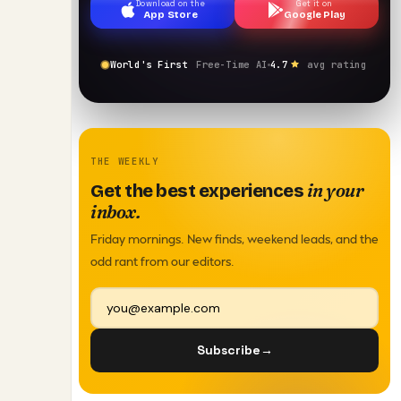
Download on the
Get it on
App Store
Google Play
World's First
Free-Time AI
4.7
avg rating
THE WEEKLY
in your
Get the best experiences
inbox.
Friday mornings. New finds, weekend leads, and the
odd rant from our editors.
Subscribe
→