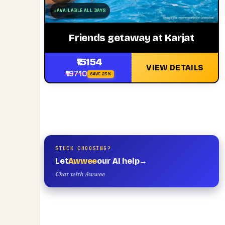
AVAILABLE ALL DAYS
Friends getaway at Karjat
₹15154
VIEW DETAILS
₹19710
SAVE 23%
STUCK CHOOSING?
Let
Awwee
our AI help
→
Chat with Awwee