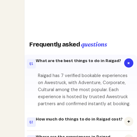
questions
Frequently asked
What are the best things to do in Raigad?
+
Q1
Raigad has 7 verified bookable experiences
on Awestruck, with Adventure, Corporate,
Cultural among the most popular. Each
experience is hosted by trusted Awestruck
partners and confirmed instantly at booking.
How much do things to do in Raigad cost?
+
Q2
Where are the experiences in Raigad