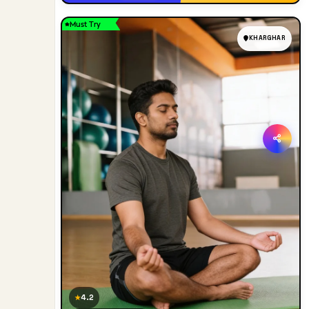
Must Try
KHARGHAR
4.2
★