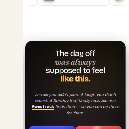
The day off
was always
supposed to feel
like this.
A walk you didn't plan. A laugh you didn't
expect. A Sunday that finally feels like one.
finds them — so you can be there
Awestruck
for them.