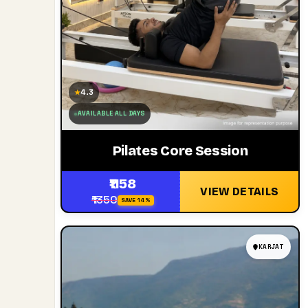
4.3
★
AVAILABLE ALL DAYS
Pilates Core Session
₹1158
VIEW DETAILS
₹1350
SAVE 14%
KARJAT