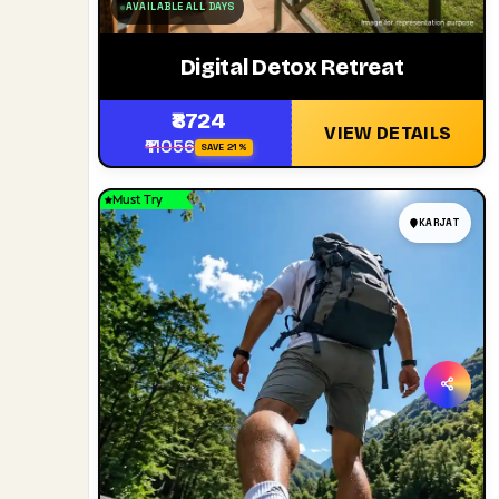
AVAILABLE ALL DAYS
Digital Detox Retreat
₹8724
VIEW DETAILS
₹11056
SAVE 21%
Must Try
KARJAT