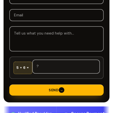
5 + 6 =
SEND
→