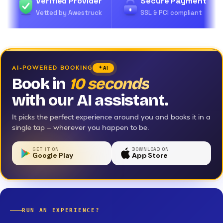
Verified Provider
Secure Payment
Vetted by Awestruck
SSL & PCI compliant
AI-POWERED BOOKING
AI
Book in
10 seconds
with our AI assistant.
It picks the perfect experience around you and books it in a
single tap — wherever you happen to be.
GET IT ON
DOWNLOAD ON
Google Play
App Store
RUN AN EXPERIENCE?