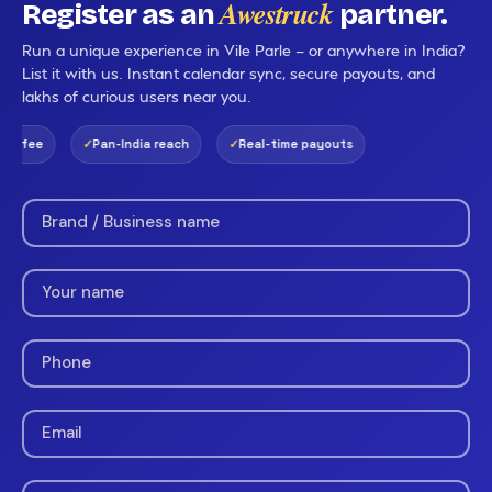
Awestruck
Register as an
partner.
Run a unique experience in Vile Parle — or anywhere in India?
List it with us. Instant calendar sync, secure payouts, and
lakhs of curious users near you.
g fee
Pan-India reach
Real-time payouts