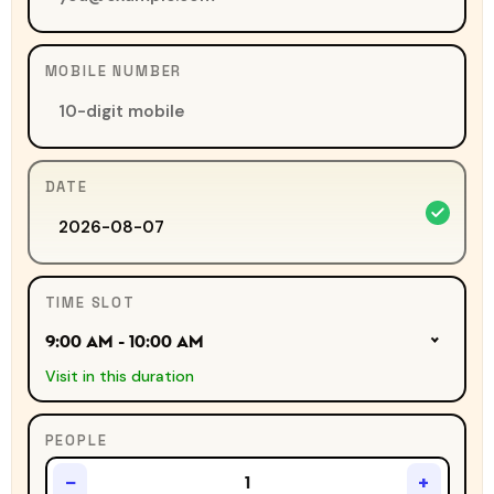
MOBILE NUMBER
DATE
TIME SLOT
9:00 AM - 10:00 AM
Visit in this duration
PEOPLE
−
+