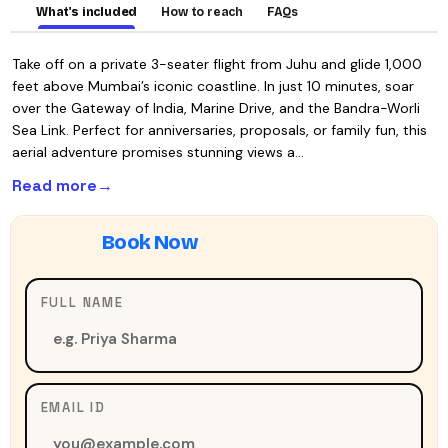
What's included
How to reach
FAQs
Take off on a private 3-seater flight from Juhu and glide 1,000
feet above Mumbai’s iconic coastline. In just 10 minutes, soar
over the Gateway of India, Marine Drive, and the Bandra-Worli
Sea Link. Perfect for anniversaries, proposals, or family fun, this
aerial adventure promises stunning views a…
Read more
FULL NAME
EMAIL ID