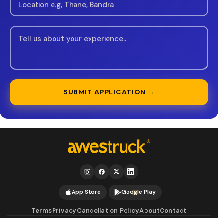
SUBMIT APPLICATION →
App Store
Google Play
Terms
Privacy
Cancellation Policy
About
Contact