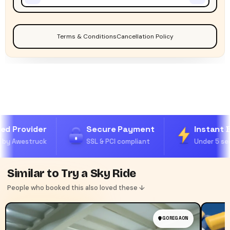
Terms & Conditions
Cancellation Policy
ed Provider
Secure Payment
Instant B
by Awestruck
SSL & PCI compliant
Under 5 sec
Similar to Try a Sky Ride
People who booked this also loved these ↓
GOREGAON