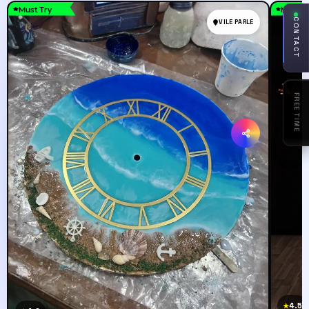
Must Try
Must T
CONTACT
VILE PARLE
ASK
AWWEE
4.5
★