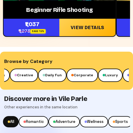
Beginner Rifle Shooting
₹1,037
VIEW DETAILS
₹1,273
SAVE 19%
Browse by Category
Creative
Daily Fun
Corporate
Luxury
Cult
Discover more in Vile Parle
Other experiences in the same location
All
Romantic
Adventure
Wellness
Sports