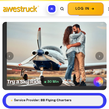
LOG IN
AI
‹
›
Try a Sky Ride
30 Min
Service Provider:
BB Flying Charters