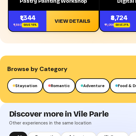
Pastry Painting Workshop
Digital
₹1,344
₹8,724
VIEW DETAILS
₹1,593
₹11,056
SAVE 16%
SAVE 21%
Browse by Category
Staycation
Romantic
Adventure
Food & D
Discover more in Vile Parle
Other experiences in the same location