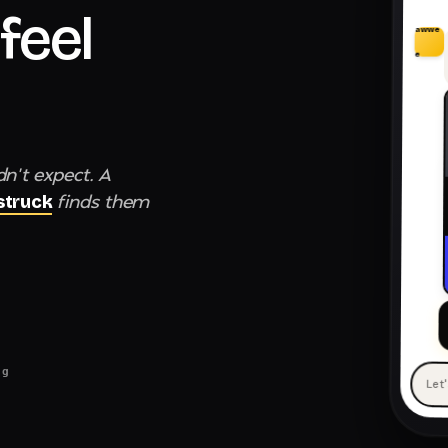
feel
awwe
e
dn't expect. A
finds them
truck
ng
Let
— 