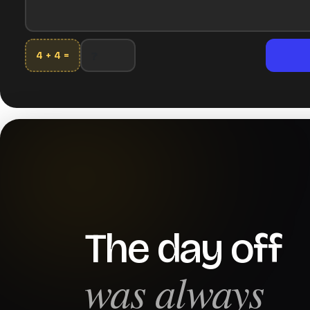
4 + 4 =
The day off
was always