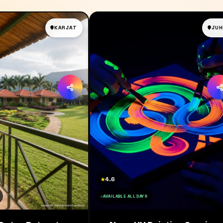
KARJAT
JUH
4.6
★
AVAILABLE ALL DAYS