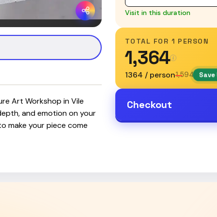
Visit in this duration
TOTAL FOR
1 PERSON
₹1,364
₹1364 / person
₹1,594
Save 
ture Art Workshop in Vile
Checkout
 depth, and emotion on your
 to make your piece come