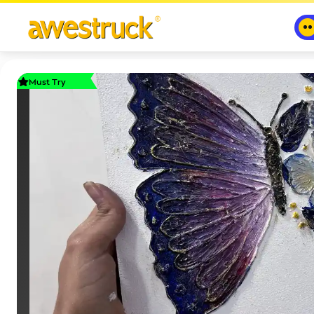
Must Try