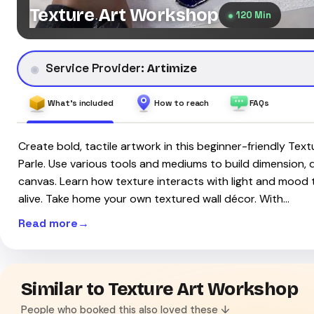
Texture Art Workshop
120 Min
Service Provider:
Artimize
What's included
How to reach
FAQs
Create bold, tactile artwork in this beginner-friendly Tex
Parle. Use various tools and mediums to build dimension,
canvas. Learn how texture interacts with light and mood
alive. Take home your own textured wall décor. With…
Read more
Similar to Texture Art Workshop
People who booked this also loved these ↓