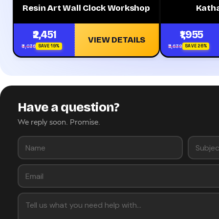
Resin Art Wall Clock Workshop
Kath
₹2,451
₹1,955
VIEW DETAILS
₹3,036
₹2,639
SAVE 19%
SAVE 26%
Have a question?
We reply soon. Promise.