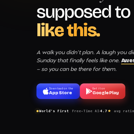
supposed to 
like this.
A walk you didn't plan. A laugh you di
Sunday that finally feels like one.
Awes
— so you can be there for them.
Download on the
Get it on
App Store
Google Play
World's First
Free-Time AI
4.7
avg rati