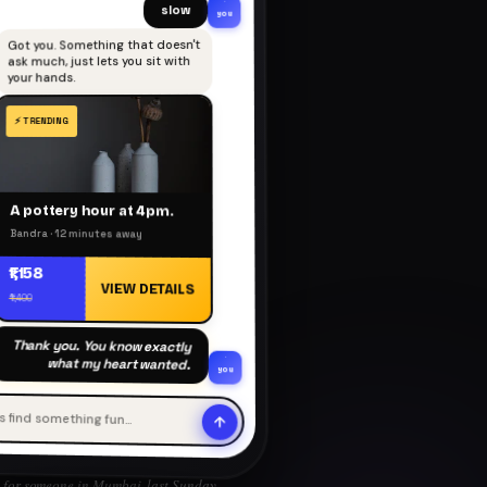
slow
you
Got you. Something that doesn't
ask much, just lets you sit with
your hands.
A pottery hour at 4pm.
Bandra · 12 minutes away
₹1,158
VIEW DETAILS
₹1,400
Thank you. You know exactly
what my heart wanted.
you
's find something fun…
for someone in Mumbai, last Sunday