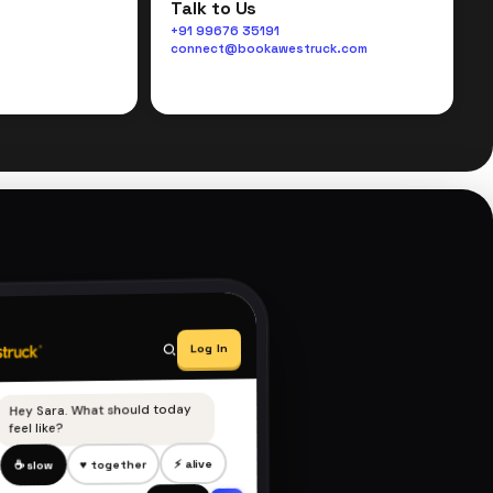
Talk to Us
+91 99676 35191
connect@bookawestruck.com
Log In
Hey Sara. What should today
feel like?
⚡ alive
♥ together
☕ slow