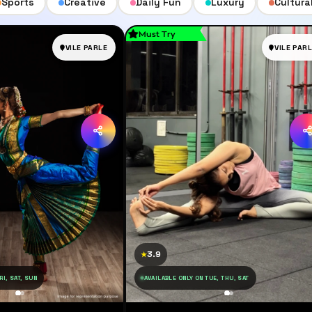
Sports
Creative
Daily Fun
Luxury
Cultura
Must Try
VILE PARLE
VILE PAR
3.9
★
RI, SAT, SUN
AVAILABLE ONLY ON TUE, THU, SAT