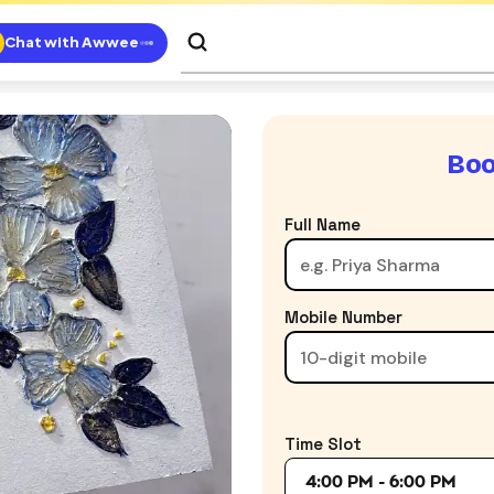
Chat with Awwee
Boo
Full Name
Mobile Number
Time Slot
4:00 PM - 6:00 PM