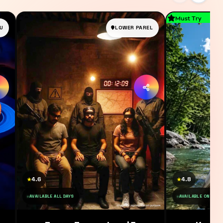
Must Try
U
LOWER PAREL
4.6
4.8
★
★
AVAILABLE ALL DAYS
AVAILABLE ON SAT 