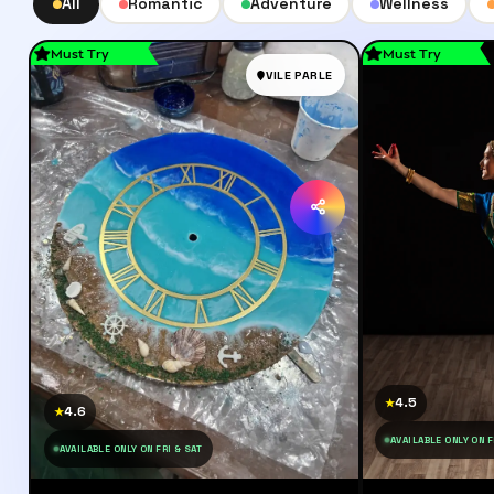
All
Romantic
Adventure
Wellness
Must Try
Must Try
VILE PARLE
4.5
★
4.6
★
AVAILABLE ONLY ON F
AVAILABLE ONLY ON FRI & SAT