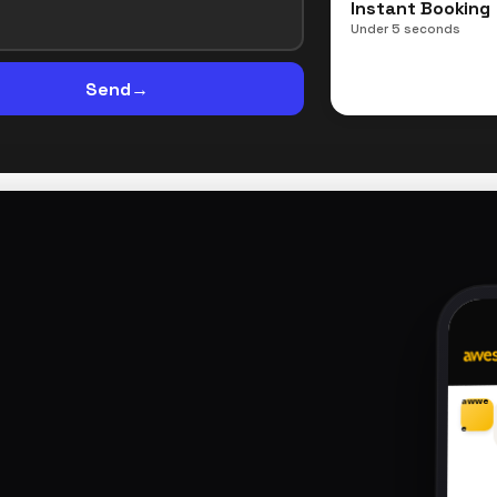
Instant Booking
Under 5 seconds
Send
→
awwe
e