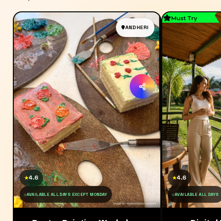
Must Try
ANDHERI
4.6
4.6
★
★
AVAILABLE ALL DAYS EXCEPT MONDAY
AVAILABLE ALL DAYS