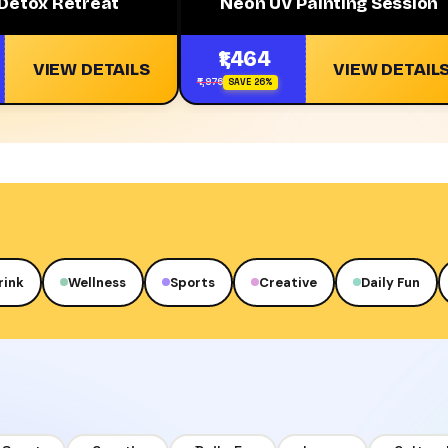
 Detox Retreat
Neon UV Painting Session
₹1,464
VIEW DETAILS
VIEW DETAIL
₹1,976
SAVE 26%
rink
Wellness
Sports
Creative
Daily Fun