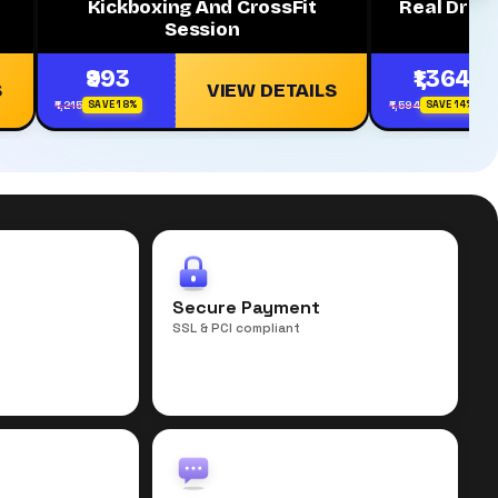
Kickboxing And CrossFit
Real Dried
Session
₹993
₹1,364
S
VIEW DETAILS
₹1,215
₹1,594
SAVE 18%
SAVE 14%
r
Secure Payment
SSL & PCI compliant