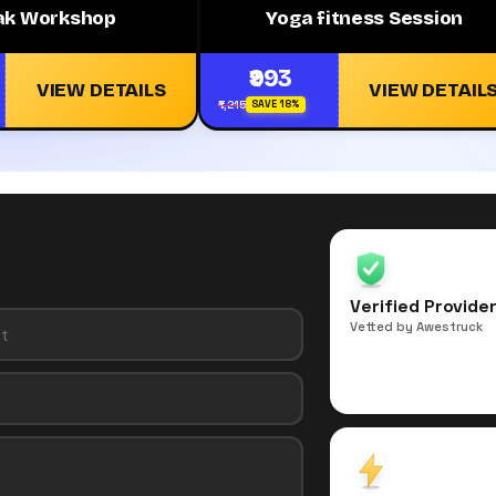
ak Workshop
Yoga fitness Session
₹993
VIEW DETAILS
VIEW DETAIL
₹1,215
SAVE 18%
Verified Provide
Vetted by Awestruck