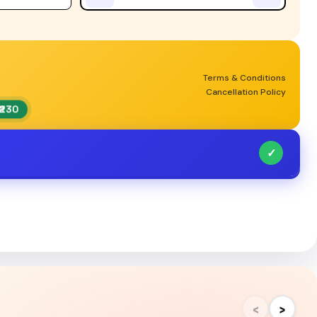
Terms & Conditions
Cancellation Policy
₹230
✓
‹
›