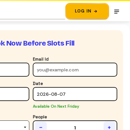
LOG IN
k Now Before Slots Fill
Email Id
Date
Available On Next Friday
People
−
+