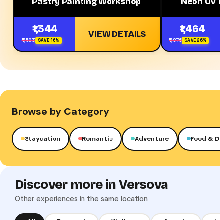
Pastry Painting Workshop
Neon UV 
₹1,344
₹1,464
VIEW DETAILS
₹1,593
₹1,976
SAVE 16%
SAVE 26%
Browse by Category
Staycation
Romantic
Adventure
Food & D
Discover more in Versova
Other experiences in the same location