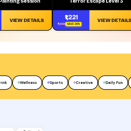
Painting Session
Terror Escape Level 3
₹1,221
VIEW DETAILS
VIEW DETAIL
₹1,648
SAVE 26%
rink
Wellness
Sports
Creative
Daily Fun