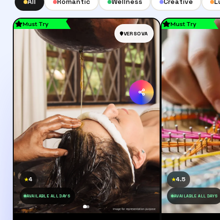
All
Romantic
Wellness
Creative
L
Must Try
Must Try
VERSOVA
4
4.5
★
★
AVAILABLE ALL DAYS
AVAILABLE ALL DAYS