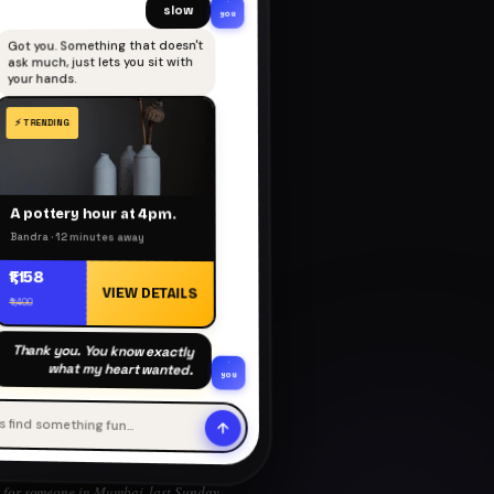
slow
you
Got you. Something that doesn't
ask much, just lets you sit with
your hands.
A pottery hour at 4pm.
Bandra · 12 minutes away
₹1,158
VIEW DETAILS
₹1,400
Thank you. You know exactly
what my heart wanted.
you
's find something fun…
for someone in Mumbai, last Sunday