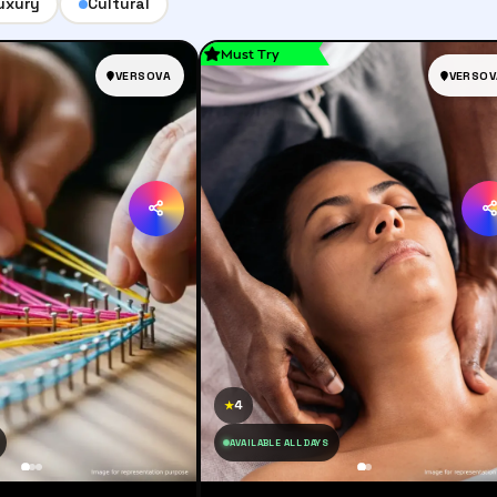
uxury
Cultural
Must Try
VERSOVA
VERSOV
4
★
AVAILABLE ALL DAYS