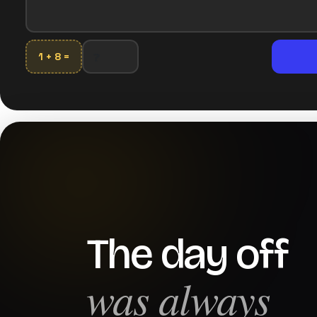
1 + 8 =
The day off
was always