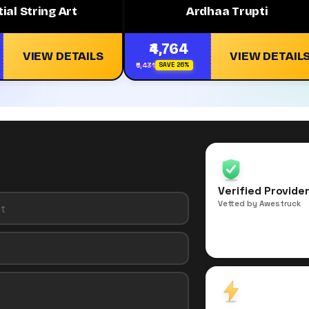
tial String Art
Ardhaa Trupti
₹4,764
VIEW DETAILS
VIEW DETAIL
₹6,431
SAVE 26%
Verified Provide
Vetted by Awestruck