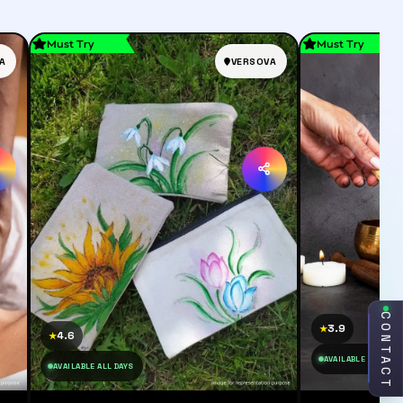
Must Try
Must Try
A
VERSOVA
CONTACT
3.9
★
4.6
★
AVAILABLE ALL DAY
AVAILABLE ALL DAYS