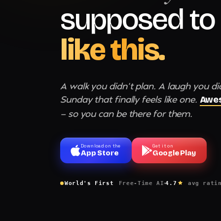
supposed to 
like this.
A walk you didn't plan. A laugh you di
Sunday that finally feels like one.
Awes
— so you can be there for them.
Download on the
Get it on
App Store
Google Play
World's First
Free-Time AI
4.7
avg rati