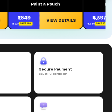
Paint a Pouch
Dh
₹1,649
₹4,397
S
VIEW DETAILS
₹2,227
₹5,936
SAVE 26%
SAVE 26%
r
Secure Payment
SSL & PCI compliant