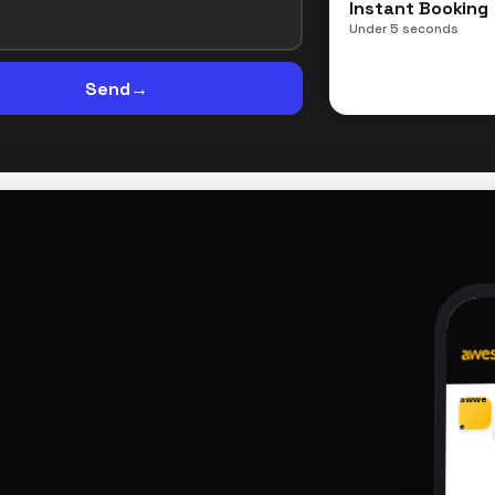
Instant Booking
Under 5 seconds
Send
→
awwe
e