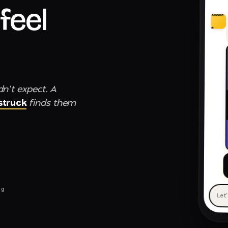
feel
awwe
e
dn't expect. A
finds them
truck
ng
Let
— 