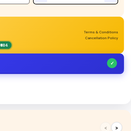
Terms & Conditions
Cancellation Policy
₹684
✓
‹
›