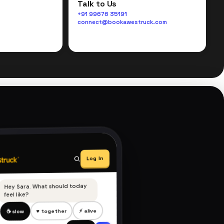
Talk to Us
+91 99676 35191
connect@bookawestruck.com
Log In
Hey Sara. What should today
feel like?
⚡ alive
♥ together
☕ slow