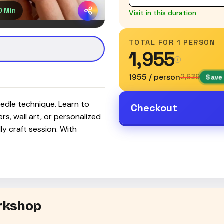
0 Min
Visit in this duration
TOTAL FOR
1 PERSON
₹1,955
₹1955 / person
₹2,639
Save 
eedle technique. Learn to
Checkout
rs, wall art, or personalized
ly craft session. With
orkshop