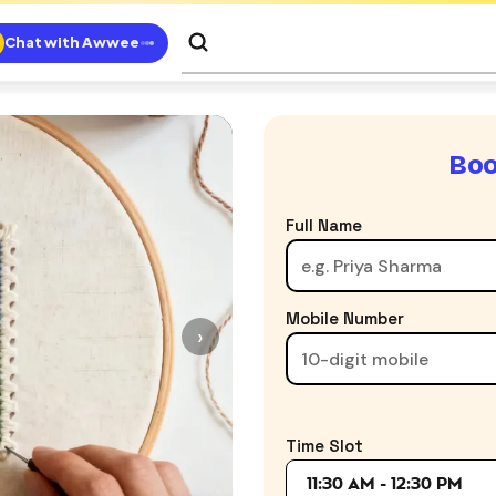
Chat with Awwee
Boo
Full Name
Mobile Number
›
Time Slot
11:30 AM - 12:30 PM