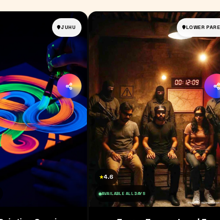
JUHU
LOWER PARE
4.6
★
AVAILABLE ALL DAYS