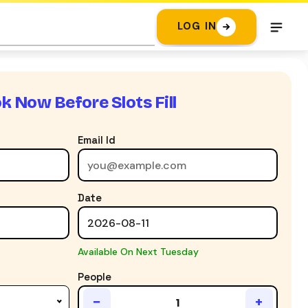
LOG IN
k Now Before Slots Fill
Email Id
Date
Available On Next Tuesday
People
−
+