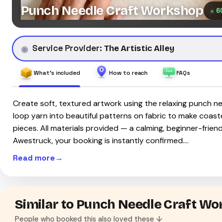
Punch Needle Craft Workshop
6
Service Provider:
The Artistic Alley
What's included
How to reach
FAQs
Create soft, textured artwork using the relaxing punch n
loop yarn into beautiful patterns on fabric to make coaste
pieces. All materials provided — a calming, beginner-friend
Awestruck, your booking is instantly confirmed.…
Read more
Similar to Punch Needle Craft W
People who booked this also loved these ↓