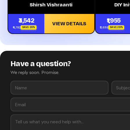
Shirsh Vishraanti
DIY Ini
₹3,542
₹1,955
VIEW DETAILS
₹4,782
₹2,639
SAVE 26%
SAVE 26%
Have a question?
We reply soon. Promise.