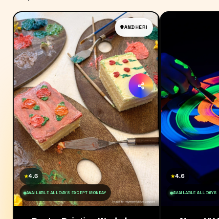
ANDHERI
4.6
4.6
★
★
AVAILABLE ALL DAYS EXCEPT MONDAY
AVAILABLE ALL DAYS