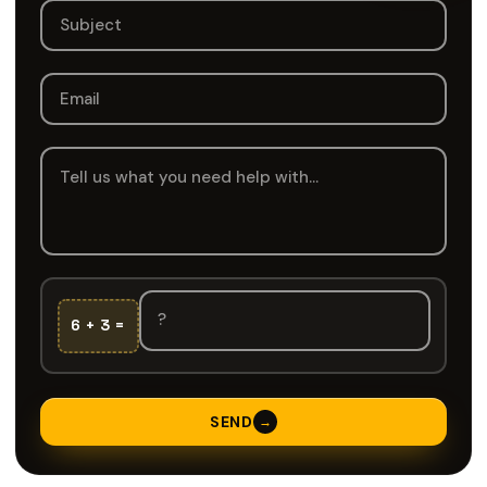
6 + 3 =
SEND
→