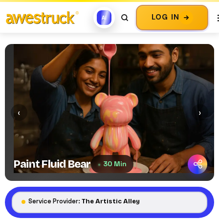
LOG IN
AI
‹
›
Paint Fluid Bear
30 Min
Service Provider:
The Artistic Alley