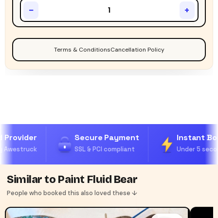
−
+
Terms & Conditions
Cancellation Policy
 Provider
Secure Payment
Instant Boo
 Awestruck
SSL & PCI compliant
Under 5 secon
Similar to Paint Fluid Bear
People who booked this also loved these ↓