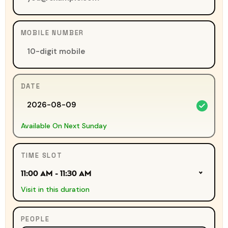
MOBILE NUMBER
DATE
Available On Next Sunday
TIME SLOT
11:00 AM - 11:30 AM
Visit in this duration
PEOPLE