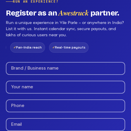
RUN AN EXPERIENCE?
Awestruck
Register as an
partner.
Run a unique experience in Vile Parle — or anywhere in India?
List it with us. Instant calendar sync, secure payouts, and
lakhs of curious users near you.
Pan-India reach
Real-time payouts