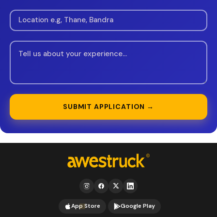
SUBMIT APPLICATION →
App Store
Google Play