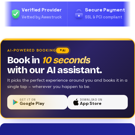
Verified Provider
Secure Payment
Vetted by Awestruck
SSL & PCI compliant
AI-POWERED BOOKING
AI
Book in
10 seconds
with our AI assistant.
It picks the perfect experience around you and books it in a
single tap — wherever you happen to be.
GET IT ON
DOWNLOAD ON
Google Play
App Store