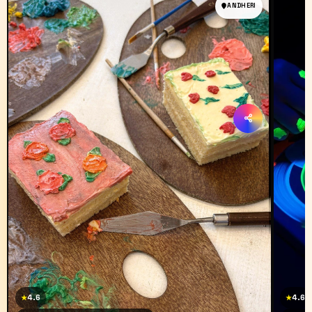
ANDHERI
4.6
4.6
★
★