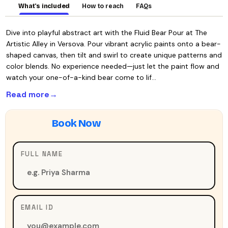
What's included
How to reach
FAQs
Dive into playful abstract art with the Fluid Bear Pour at The
Artistic Alley in Versova. Pour vibrant acrylic paints onto a bear-
shaped canvas, then tilt and swirl to create unique patterns and
color blends. No experience needed—just let the paint flow and
watch your one-of-a-kind bear come to lif…
Read more
FULL NAME
EMAIL ID