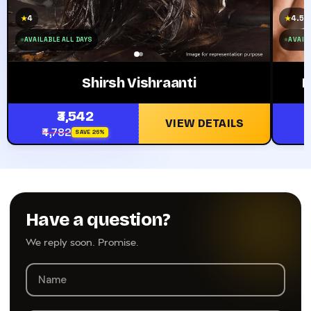
4
4.5
★
★
AVAILABLE ALL DAYS
AVAILA
Shirsh Vishraanti
P
₹3,542
VIEW DETAILS
₹4,782
SAVE 26%
Have a question?
We reply soon. Promise.