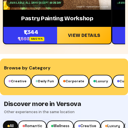
AVAILABLE ALL DAYS EXCEPT MONDAY
AVAILA
Pastry Painting Workshop
₹1,344
VIEW DETAILS
₹1,593
SAVE 16%
Browse by Category
reative
Daily Fun
Corporate
Luxury
Cultural
Discover more in Versova
Other experiences in the same location
All
Romantic
Wellness
Creative
Luxury