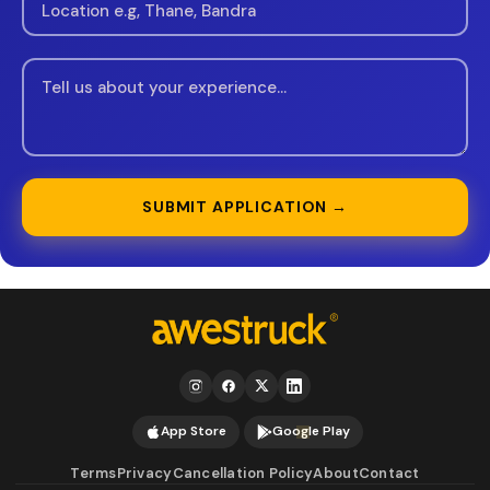
SUBMIT APPLICATION →
App Store
Google Play
Terms
Privacy
Cancellation Policy
About
Contact