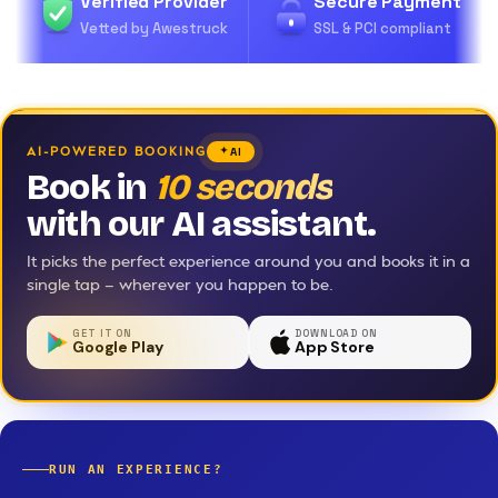
Verified Provider
Secure Payment
Vetted by Awestruck
SSL & PCI compliant
AI-POWERED BOOKING
AI
Book in
10 seconds
with our AI assistant.
It picks the perfect experience around you and books it in a
single tap — wherever you happen to be.
GET IT ON
DOWNLOAD ON
Google Play
App Store
RUN AN EXPERIENCE?