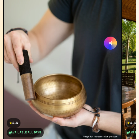
4.6
4.6
★
★
AVAILABLE ALL DAYS
AVAILA