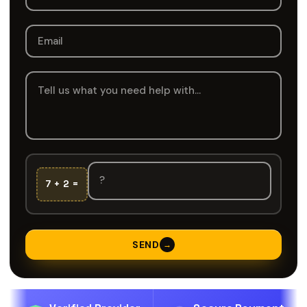
7 + 2 =
SEND
→