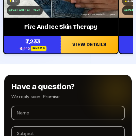
4.9
4.6
★
★
AVAILABLE ALL DAYS
AVAILA
Fire And Ice Skin Therapy
₹7,233
VIEW DETAILS
₹9,112
₹
SAVE 21%
Have a question?
We reply soon. Promise.