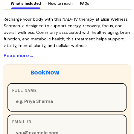
What's included
How to reach
FAQs
Recharge your body with this NAD+ IV therapy at Elixir Wellness,
Santacruz, designed to support energy, recovery, focus, and
overall wellness. Commonly associated with healthy aging, brain
function, and metabolic health, this treatment helps support
vitality, mental clarity, and cellular wellness. …
Read more
FULL NAME
EMAIL ID