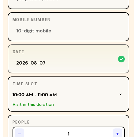
MOBILE NUMBER
DATE
TIME SLOT
10:00 AM - 11:00 AM
Visit in this duration
PEOPLE
−
+