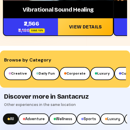
Vibrational Sound Healing
₹2,566
VIEW DETAILS
₹3,186
₹
SAVE 19%
Browse by Category
Creative
Daily Fun
Corporate
Luxury
Cult
Discover more in Santacruz
Other experiences in the same location
All
Adventure
Wellness
Sports
Luxury