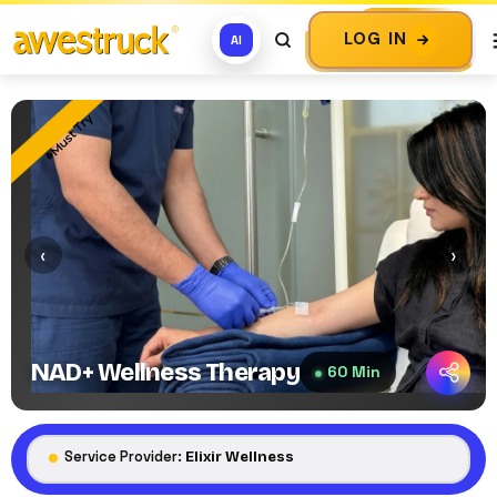
LOG IN
AI
Must Try
‹
›
NAD+ Wellness Therapy
60 Min
Service Provider:
Elixir Wellness