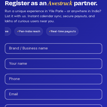
Awestruck
Register as an
partner.
Run a unique experience in Vile Parle — or anywhere in India?
List it with us. Instant calendar sync, secure payouts, and
lakhs of curious users near you.
 fee
Pan-India reach
Real-time payouts