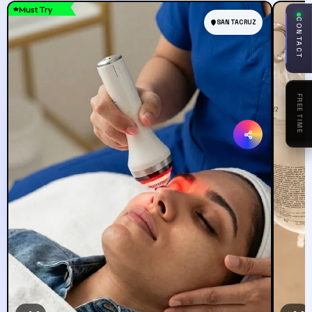
Must Try
CONTACT
SANTACRUZ
ASK
AWWEE