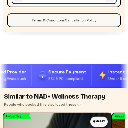
Terms & Conditions
Cancellation Policy
ed Provider
Secure Payment
Instant B
by Awestruck
SSL & PCI compliant
Under 5 sec
Similar to NAD+ Wellness Therapy
People who booked this also loved these ↓
Must Try
Must T
MALAD