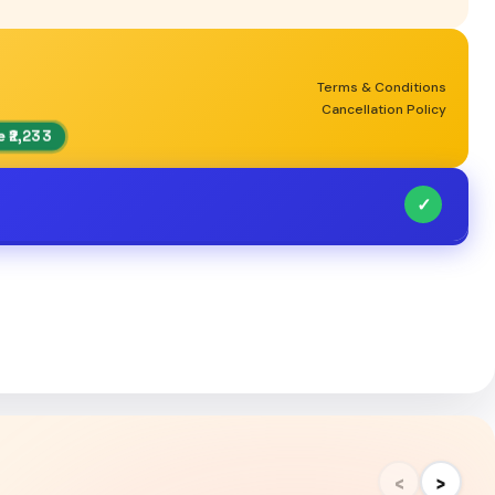
Terms & Conditions
Cancellation Policy
 ₹2,233
✓
‹
›