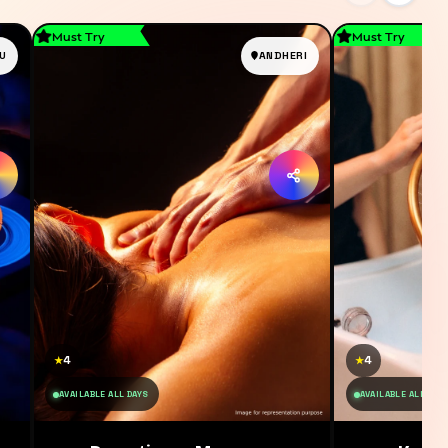
Must Try
Must Try
U
ANDHERI
4
4
★
★
AVAILABLE ALL DAYS
AVAILABLE ALL DAY