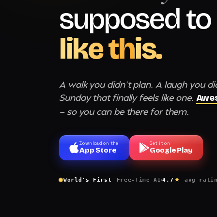
supposed to 
like this.
A walk you didn't plan. A laugh you di
Sunday that finally feels like one.
Awes
— so you can be there for them.
Download on the
Get it on
App Store
Google Play
World's First
Free-Time AI
4.7
avg rati