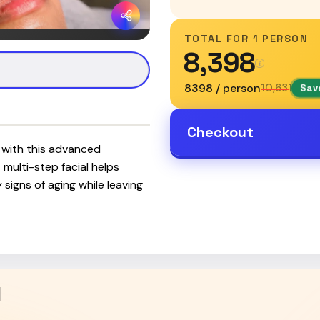
TOTAL FOR
1 PERSON
₹8,398
₹8398 / person
₹10,631
Save
Checkout
n with this advanced
 multi-step facial helps
signs of aging while leaving
l