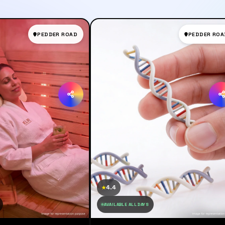
PEDDER ROAD
PEDDER ROA
4.4
★
AVAILABLE ALL DAYS