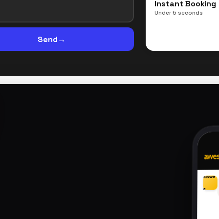
Instant Booking
Under 5 seconds
Send
→
awwe
e