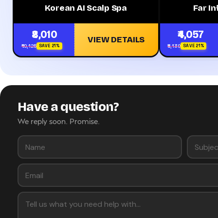
Korean AI Scalp Spa
Far I
₹8,010
₹4,057
VIEW DETAILS
₹10,125
₹5,130
SAVE 21%
SAVE 21%
Have a question?
We reply soon. Promise.