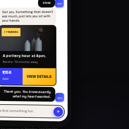
slow
you
Got you. Something that doesn't
ask much, just lets you sit with
your hands.
A pottery hour at 4pm.
Bandra · 12 minutes away
₹1,158
VIEW DETAILS
₹1,400
Thank you. You know exactly
what my heart wanted.
you
's find something fun…
for someone in Mumbai, last Sunday