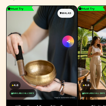
Must Try
Must Try
MALAD
4.6
4.6
★
★
AVAILABLE ALL DAYS
AVAILABLE ALL DAYS