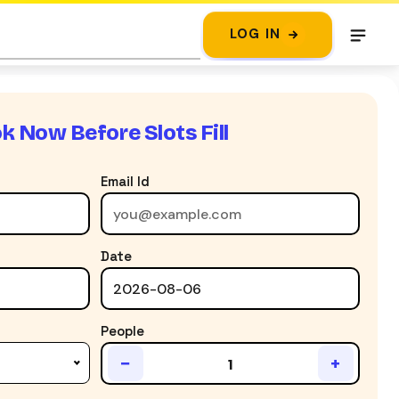
LOG IN
k Now Before Slots Fill
Email Id
Date
People
−
+