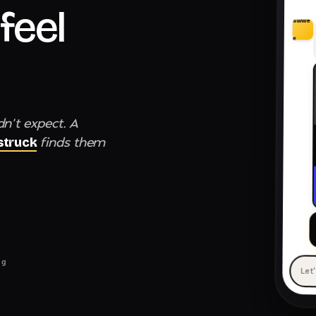
feel
awwe
e
dn't expect. A
finds them
truck
ng
Let
— 