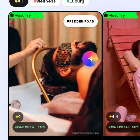
All
Wellness
Luxury
Must Try
Must Try
PEDDER ROAD
4
4.4
★
★
AVAILABLE ALL DAYS
AVAILABLE ALL DAYS