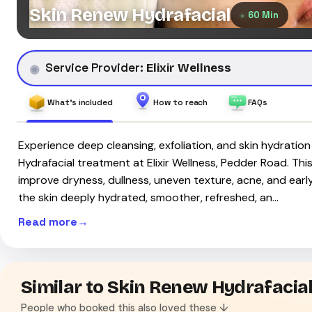
Skin Renew Hydrafacial
60 Min
Service Provider:
Elixir Wellness
What's included
How to reach
FAQs
Experience deep cleansing, exfoliation, and skin hydratio
Hydrafacial treatment at Elixir Wellness, Pedder Road. This
improve dryness, dullness, uneven texture, acne, and early 
the skin deeply hydrated, smoother, refreshed, an…
Read more
Similar to Skin Renew Hydrafacia
People who booked this also loved these ↓