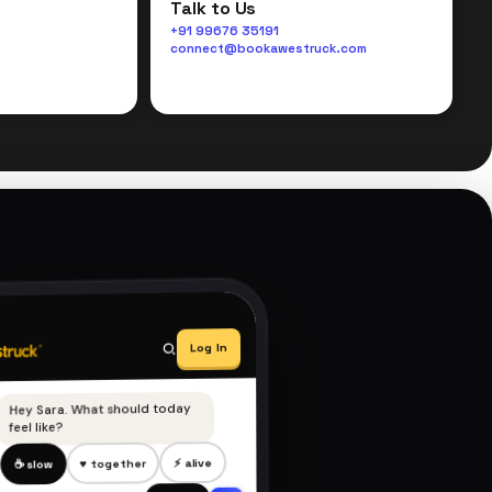
Talk to Us
+91 99676 35191
connect@bookawestruck.com
Log In
Hey Sara. What should today
feel like?
⚡ alive
♥ together
☕ slow