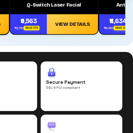
Q-Switch Laser Facial
Anti A
₹9,563
₹11,634
S
VIEW DETAILS
₹12,150
₹14,850
SAVE 21%
SAVE 22%
r
Secure Payment
SSL & PCI compliant