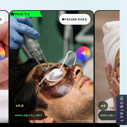
Must Try
D
PEDDER ROAD
CONTACT
4.9
4
★
★
AVAILABLE ALL DAYS
AVAILABLE ALL DAY