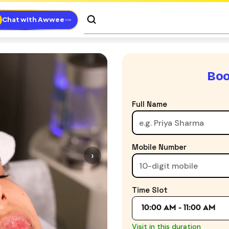
Chat with Awwee
Boo
Full Name
Mobile Number
›
Time Slot
10:00 AM - 11:00 AM
Visit in this duration