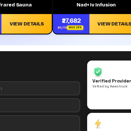
nfrared Sauna
Nad+ Iv Infusion
₹27,682
VIEW DETAILS
VIEW DETAIL
₹35,775
SAVE 23%
Verified Provide
Vetted by Awestruck