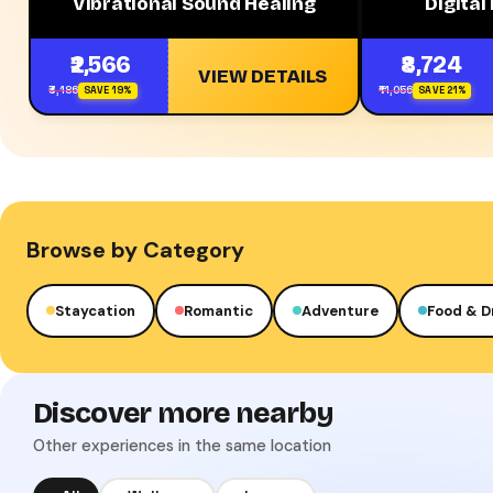
Vibrational Sound Healing
Digital
₹2,566
₹8,724
VIEW DETAILS
₹3,186
₹11,056
SAVE 19%
SAVE 21%
Browse by Category
Staycation
Romantic
Adventure
Food & D
Discover more nearby
Other experiences in the same location