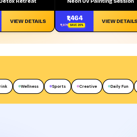
 Detox Retreat
Neon UV Painting Session
₹1,464
VIEW DETAILS
VIEW DETAIL
₹1,976
SAVE 26%
rink
Wellness
Sports
Creative
Daily Fun