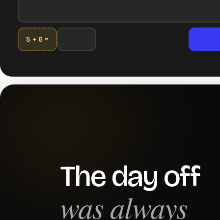
5 + 6 =
The day off
was always