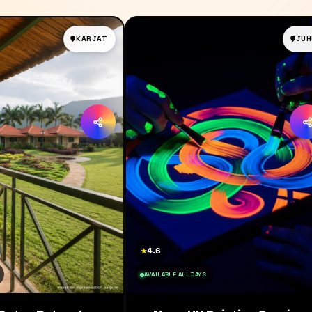
KARJAT
JUH
4.6
★
AVAILABLE ALL DAYS