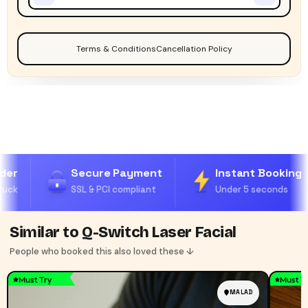
Terms & Conditions
Cancellation Policy
der
Secure Payment
Instant Booking
uck
SSL & PCI compliant
Under 5 seconds
Similar to Q-Switch Laser Facial
People who booked this also loved these ↓
Must Try
Must T
MALAD