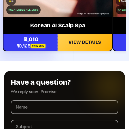
4
4.4
★
★
AVAILABLE ALL DAYS
AVAILA
Korean AI Scalp Spa
₹8,010
VIEW DETAILS
₹10,125
SAVE 21%
Have a question?
We reply soon. Promise.