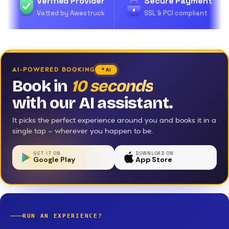
Verified Provider
Secure Payment
Vetted by Awestruck
SSL & PCI compliant
AI-POWERED BOOKING
AI
Book in
10 seconds
with our AI assistant.
It picks the perfect experience around you and books it in a
single tap — wherever you happen to be.
GET IT ON
DOWNLOAD ON
Google Play
App Store
RUN AN EXPERIENCE?