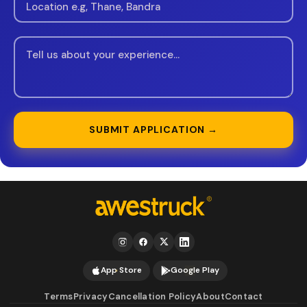
SUBMIT APPLICATION →
App Store
Google Play
Terms
Privacy
Cancellation Policy
About
Contact