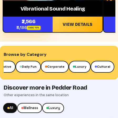
Vibrational Sound Healing
₹2,566
VIEW DETAILS
₹3,186
₹
SAVE 19%
Browse by Category
reative
Daily Fun
Corporate
Luxury
Cultural
Discover more in Pedder Road
Other experiences in the same location
All
Wellness
Luxury