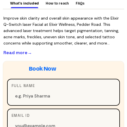
What's included
How to reach
FAQs
Improve skin clarity and overall skin appearance with the Elixir
Q-Switch laser Facial at Elixir Wellness, Pedder Road. This
advanced laser treatment helps target pigmentation, tanning,
acne marks, freckles, uneven skin tone, and selected tattoo
concerns while supporting smoother, clearer, and more…
Read more
FULL NAME
EMAIL ID