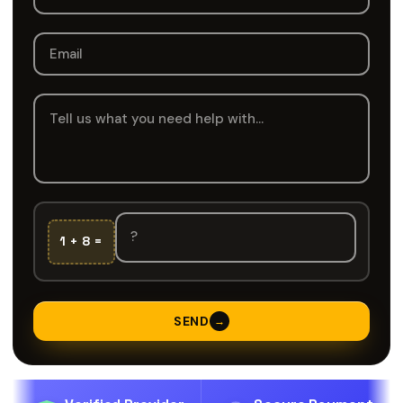
1 + 8 =
SEND
→