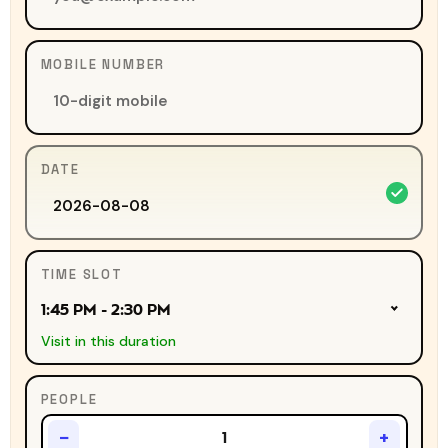
MOBILE NUMBER
DATE
TIME SLOT
1:45 PM - 2:30 PM
Visit in this duration
PEOPLE
−
+