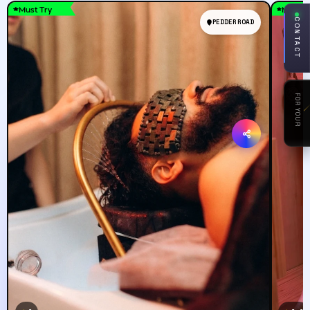
Must Try
Must T
CONTACT
PEDDER ROAD
FOR YOUR