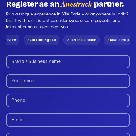
Awestruck
Register as an
partner.
Run a unique experience in Vile Parle — or anywhere in India?
List it with us. Instant calendar sync, secure payouts, and
lakhs of curious users near you.
 review
Zero listing fee
Pan-India reach
Real-time payout