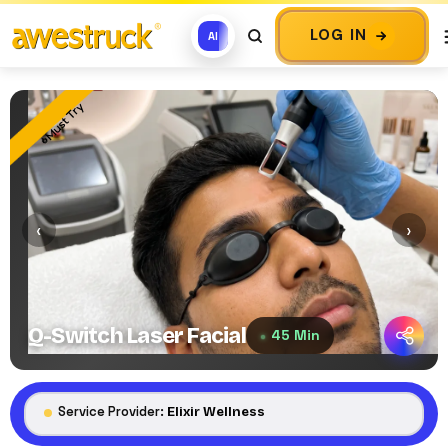
LOG IN
AI
Must Try
‹
›
Q-Switch Laser Facial
45 Min
Service Provider:
Elixir Wellness