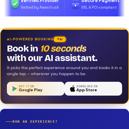
Verified Provider
Secure Payment
Vetted by Awestruck
SSL & PCI compliant
AI-POWERED BOOKING
AI
Book in
10 seconds
with our AI assistant.
It picks the perfect experience around you and books it in a
single tap — wherever you happen to be.
GET IT ON
DOWNLOAD ON
Google Play
App Store
RUN AN EXPERIENCE?