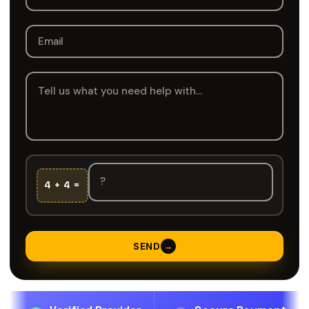
4 + 4 =
SEND
→