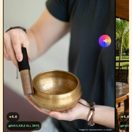
4.6
4.6
★
★
AVAILABLE ALL DAYS
AVAILA