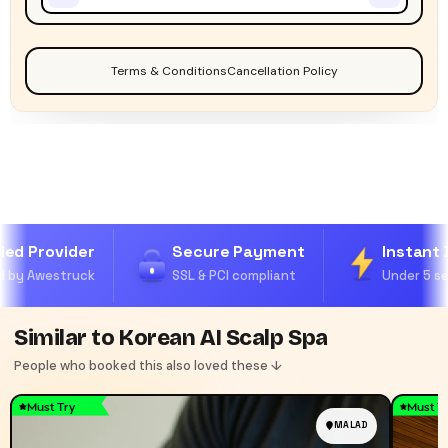
Terms & Conditions
Cancellation Policy
ied Provider
Secure Payment
Instant 
 by Awestruck
SSL & PCI compliant
Under 5 se
Similar to Korean AI Scalp Spa
People who booked this also loved these ↓
Must Try
Must T
MALAD