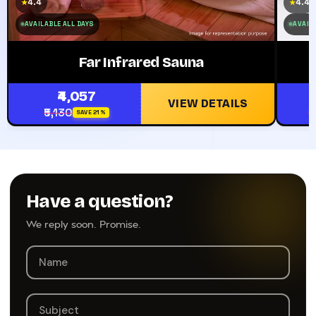
4.4
4.4
★
★
AVAILABLE ALL DAYS
AVAILA
Far Infrared Sauna
₹4,057
VIEW DETAILS
₹5,130
₹
SAVE 21%
Have a question?
We reply soon. Promise.