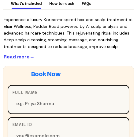
What's included
How to reach
FAQs
Experience a luxury Korean-inspired hair and scalp treatment at
Elixir Wellness, Pedder Road powered by AI scalp analysis and
advanced haircare techniques. This rejuvenating ritual includes
deep scalp cleansing, steaming, massage, and nourishing
treatments designed to reduce breakage, improve scalp…
Read more
FULL NAME
EMAIL ID