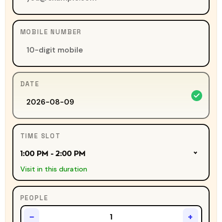
MOBILE NUMBER
DATE
TIME SLOT
1:00 PM - 2:00 PM
Visit in this duration
PEOPLE
−
+