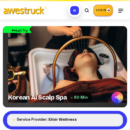
AI
LOG IN
Must Try
‹
›
Korean AI Scalp Spa
60 Min
Service Provider:
Elixir Wellness