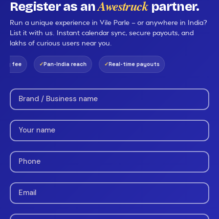
Awestruck
Register as an
partner.
Run a unique experience in Vile Parle — or anywhere in India?
List it with us. Instant calendar sync, secure payouts, and
lakhs of curious users near you.
ng fee
Pan-India reach
Real-time payouts