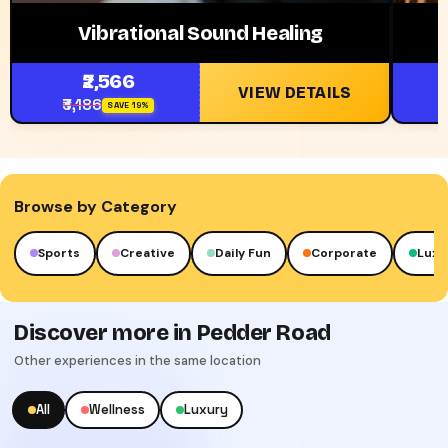
Vibrational Sound Healing
₹2,566
VIEW DETAILS
₹3,186
₹
SAVE 19%
Browse by Category
Creative
Daily Fun
Corporate
Luxury
Cult
Discover more in Pedder Road
Other experiences in the same location
All
Wellness
Luxury