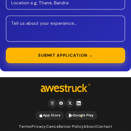
SUBMIT APPLICATION →
App Store
Google Play
Terms
Privacy
Cancellation Policy
About
Contact