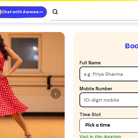
Chat with Awwee
Boo
Full Name
Mobile Number
›
Time Slot
8:00 AM - 9:30 AM
Visit in this duration