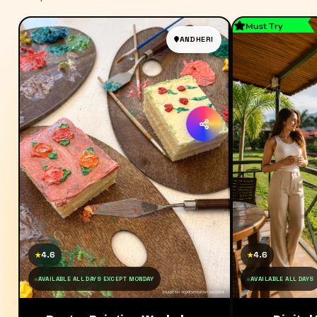
Must Try
ANDHERI
4.6
4.6
★
★
AVAILABLE ALL DAYS EXCEPT MONDAY
AVAILABLE ALL DAYS