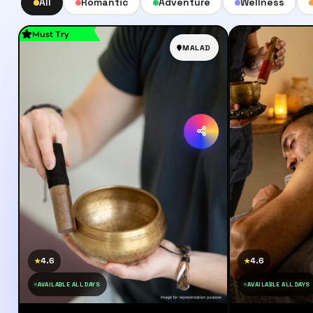
All
Romantic
Adventure
Wellness
Must Try
MALAD
4.6
4.6
★
★
AVAILABLE ALL DAYS
AVAILABLE ALL DAYS