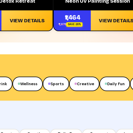
 Detox Retreat
Neon UV Painting Session
₹1,464
VIEW DETAILS
VIEW DETAIL
₹1,976
SAVE 26%
rink
Wellness
Sports
Creative
Daily Fun