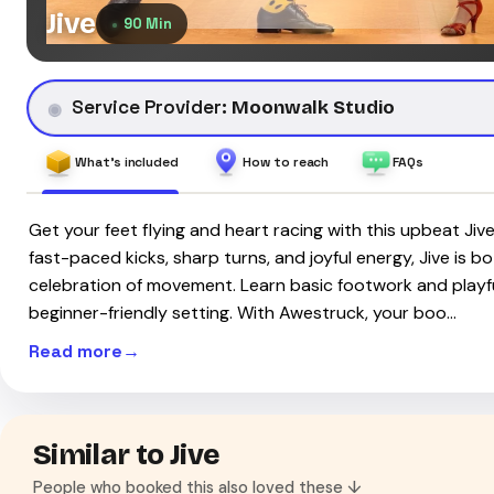
Jive
90 Min
Service Provider:
Moonwalk Studio
What's included
How to reach
FAQs
Get your feet flying and heart racing with this upbeat Jiv
fast-paced kicks, sharp turns, and joyful energy, Jive is 
celebration of movement. Learn basic footwork and playful
beginner-friendly setting. With Awestruck, your boo…
Read more
Similar to Jive
People who booked this also loved these ↓