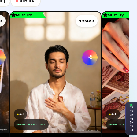
ury
Cultural
Must Try
Must Try
D
MALAD
CONTACT
4.1
4.6
★
★
AVAILABLE ALL DAYS
AVAILABLE ALL DAY