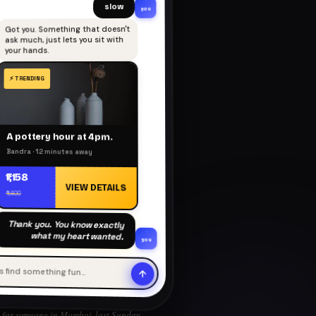
slow
you
Got you. Something that doesn't
ask much, just lets you sit with
your hands.
A pottery hour at 4pm.
Bandra · 12 minutes away
₹1,158
VIEW DETAILS
₹1,400
Thank you. You know exactly
what my heart wanted.
you
's find something fun…
for someone in Mumbai, last Sunday