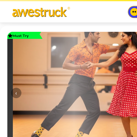
Must Try
‹