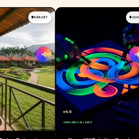
KARJAT
JUH
4.6
★
AVAILABLE ALL DAYS