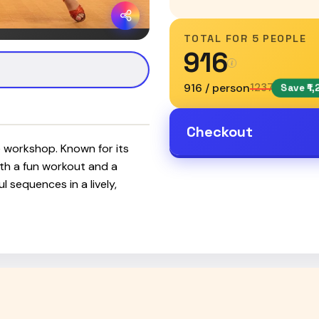
TOTAL FOR
5 PEOPLE
₹916
₹916 / person
₹1237
Save ₹1,
Checkout
e workshop. Known for its
both a fun workout and a
 sequences in a lively,