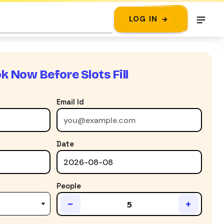
LOG IN
k Now Before Slots Fill
Email Id
Date
People
−
+