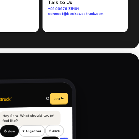
Talk to Us
+91 99676 35191
connect@bookawestruck.com
Log In
Hey Sara. What should today
feel like?
⚡ alive
♥ together
☕ slow