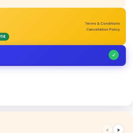
Terms & Conditions
Cancellation Policy
214
✓
‹
›