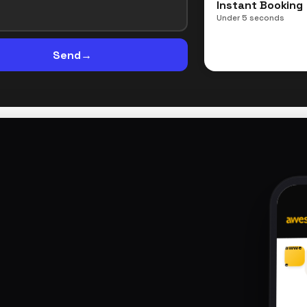
Instant Booking
Under 5 seconds
Send
→
awwe
e