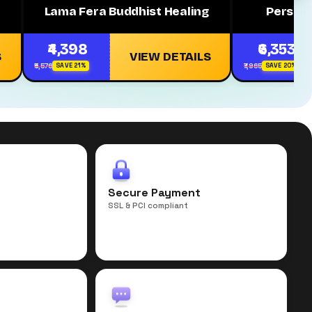
Lama Fera Buddhist Healing
Persona
₹4,398
₹6,353
S
VIEW DETAILS
₹5,576
₹7,965
SAVE 21%
SAVE 20%
r
Secure Payment
SSL & PCI compliant