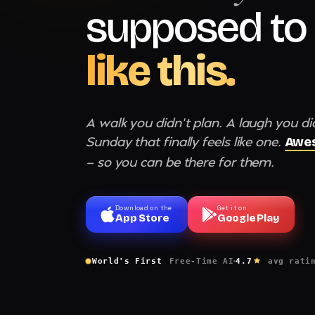
supposed to 
like this.
A walk you didn't plan. A laugh you di
Sunday that finally feels like one.
Awes
— so you can be there for them.
Download on the
Get it on
App Store
Google Play
World's First
Free-Time AI
4.7
avg rati