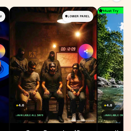
Must Try
U
LOWER PAREL
4.6
4.8
★
★
AVAILABLE ALL DAYS
AVAILABLE ON SAT 