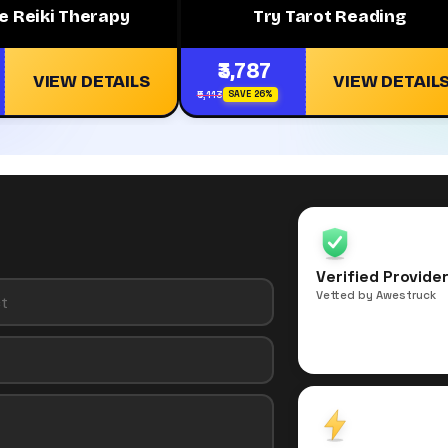
e Reiki Therapy
Try Tarot Reading
₹3,787
VIEW DETAILS
VIEW DETAIL
₹5,113
SAVE 26%
Verified Provide
Vetted by Awestruck