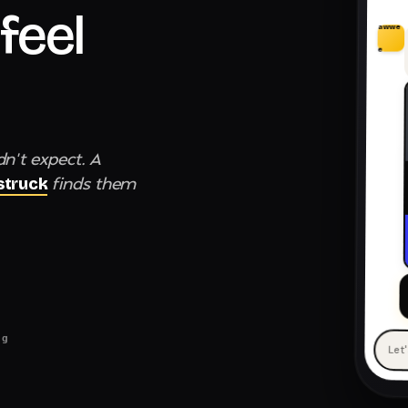
feel
awwe
e
dn't expect. A
finds them
truck
ng
Let
— 