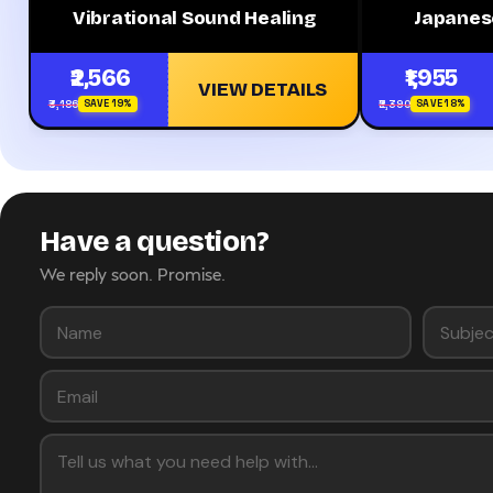
Vibrational Sound Healing
Japanes
₹2,566
₹1,955
VIEW DETAILS
₹3,186
₹2,390
SAVE 19%
SAVE 18%
Have a question?
We reply soon. Promise.