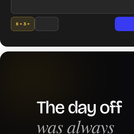
6 + 3 =
The day off
was always