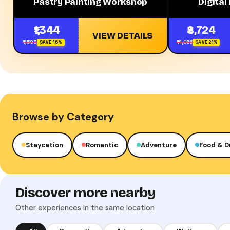
Pastry Painting Workshop
Digital
₹1,344
₹8,724
VIEW DETAILS
₹1,593
₹11,056
SAVE 16%
SAVE 21%
Browse by Category
Staycation
Romantic
Adventure
Food & D
Discover more nearby
Other experiences in the same location