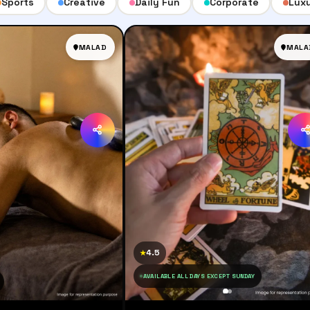
Sports
Creative
Daily Fun
Corporate
Lux
MALAD
MALA
4.5
★
AVAILABLE ALL DAYS EXCEPT SUNDAY