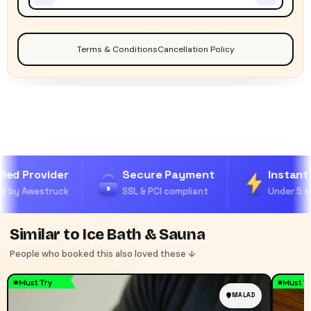
Terms & Conditions
Cancellation Policy
ied Provider
Secure Payment
Instant 
 by Awestruck
SSL & PCI compliant
Under 5 se
Similar to Ice Bath & Sauna
People who booked this also loved these ↓
Must Try
Must T
MALAD