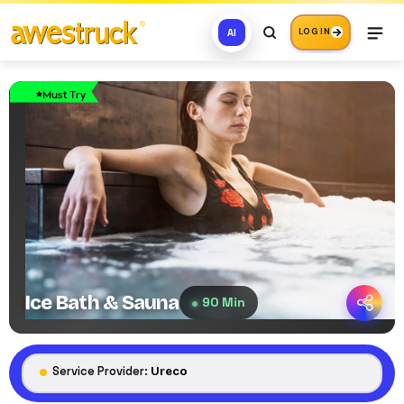
AI
LOG IN
Must Try
Ice Bath & Sauna
90 Min
Service Provider:
Ureco