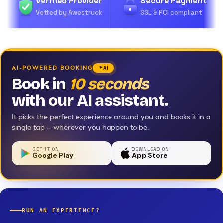
Verified Provider
Secure Payment
Vetted by Awestruck
SSL & PCI compliant
AI-POWERED BOOKING
AI
Book in
10 seconds
with our AI assistant.
It picks the perfect experience around you and books it in a
single tap — wherever you happen to be.
GET IT ON
DOWNLOAD ON
Google Play
App Store
RUN AN EXPERIENCE?