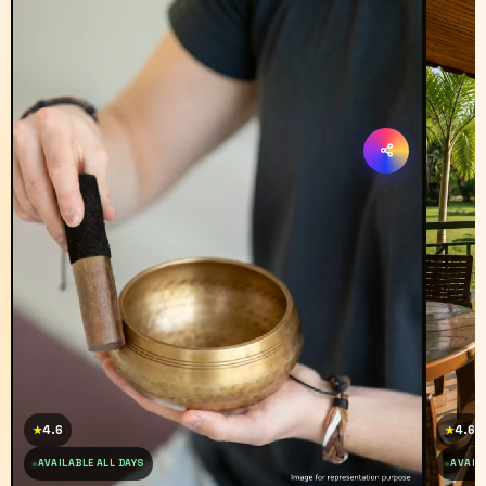
4.6
4.6
★
★
AVAILABLE ALL DAYS
AVAILA