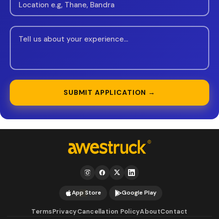
SUBMIT APPLICATION →
App Store
Google Play
Terms
Privacy
Cancellation Policy
About
Contact