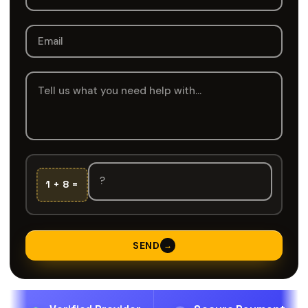
1 + 8 =
SEND
→