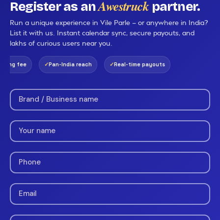
Awestruck
Register as an
partner.
Run a unique experience in Vile Parle — or anywhere in India?
List it with us. Instant calendar sync, secure payouts, and
lakhs of curious users near you.
ing fee
Pan-India reach
Real-time payouts