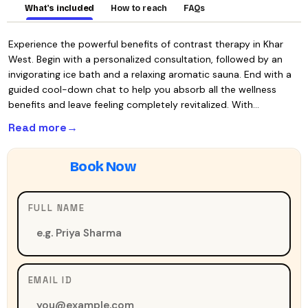
What's included
How to reach
FAQs
Experience the powerful benefits of contrast therapy in Khar
West. Begin with a personalized consultation, followed by an
invigorating ice bath and a relaxing aromatic sauna. End with a
guided cool-down chat to help you absorb all the wellness
benefits and leave feeling completely revitalized. With…
Read more
FULL NAME
EMAIL ID