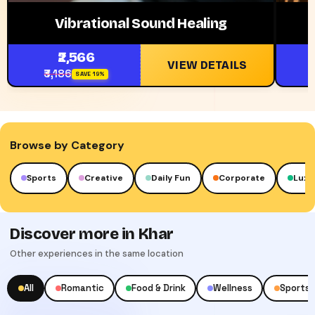
Vibrational Sound Healing
₹2,566
VIEW DETAILS
₹3,186
₹
SAVE 19%
Browse by Category
Sports
Creative
Daily Fun
Corporate
Luxu
Discover more in Khar
Other experiences in the same location
All
Romantic
Food & Drink
Wellness
Sports