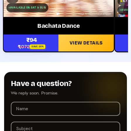
4.1
★
AVAILABLE ON SAT & SUN
AVAILA
Bachata Dance
₹794
VIEW DETAILS
₹1,072
SAVE 26%
Have a question?
We reply soon. Promise.