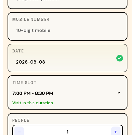
MOBILE NUMBER
DATE
TIME SLOT
7:00 PM - 8:30 PM
Visit in this duration
PEOPLE
−
+