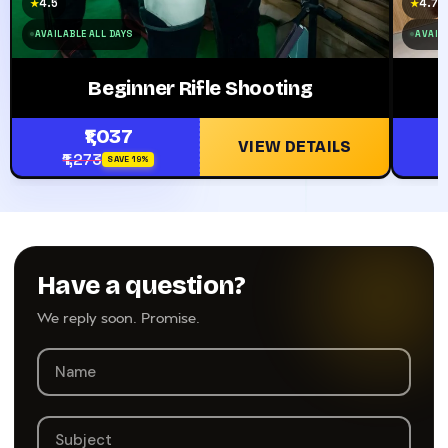
4.5
4.7
★
★
AVAILABLE ALL DAYS
AVAIL
Beginner Rifle Shooting
₹1,037
VIEW DETAILS
₹1,273
SAVE 19%
Have a question?
We reply soon. Promise.