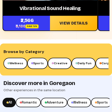
Vibrational Sound Healing
₹2,566
VIEW DETAILS
₹3,186
₹
SAVE 19%
Browse by Category
Sports
Creative
Daily Fun
Corporate
Luxu
Discover more in Goregaon
Other experiences in the same location
All
Romantic
Adventure
Wellness
Sports