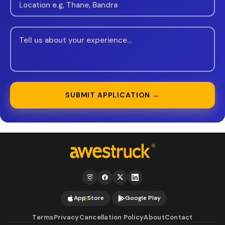
SUBMIT APPLICATION →
App Store
Google Play
Terms
Privacy
Cancellation Policy
About
Contact