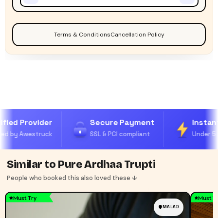
Terms & Conditions
Cancellation Policy
fied Provider
Secure Payment
Instant
ed by Awestruck
SSL & PCI compliant
Under 5 
Similar to Pure Ardhaa Trupti
People who booked this also loved these ↓
Must Try
Must T
MALAD