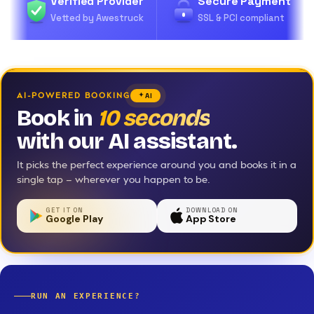
Verified Provider
Secure Payment
Vetted by Awestruck
SSL & PCI compliant
AI-POWERED BOOKING
AI
Book in
10 seconds
with our AI assistant.
It picks the perfect experience around you and books it in a
single tap — wherever you happen to be.
GET IT ON
DOWNLOAD ON
Google Play
App Store
RUN AN EXPERIENCE?