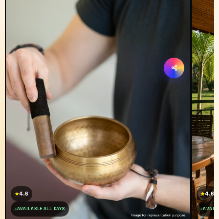
4.6
4.6
★
★
AVAILABLE ALL DAYS
AVAILA