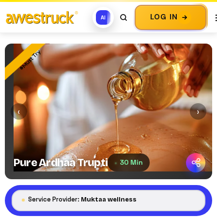
LOG IN
AI
Must Try
‹
›
Pure Ardhaa Trupti
30 Min
Service Provider:
Muktaa wellness