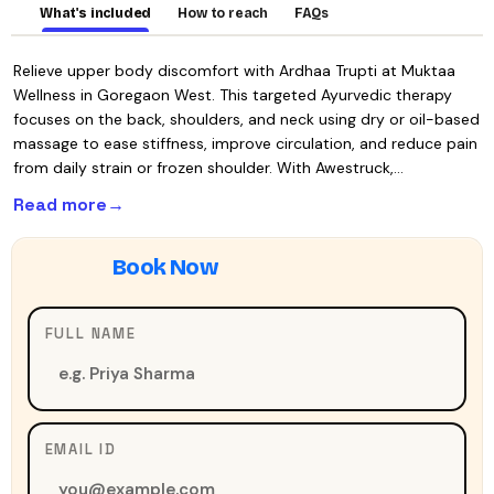
What's included
How to reach
FAQs
Relieve upper body discomfort with Ardhaa Trupti at Muktaa
Wellness in Goregaon West. This targeted Ayurvedic therapy
focuses on the back, shoulders, and neck using dry or oil-based
massage to ease stiffness, improve circulation, and reduce pain
from daily strain or frozen shoulder. With Awestruck,…
Read more
FULL NAME
EMAIL ID