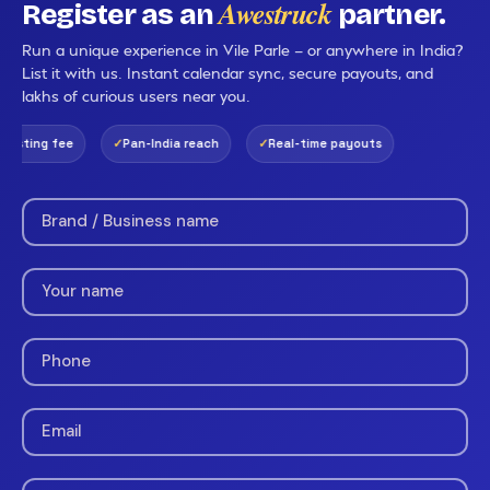
Awestruck
Register as an
partner.
Run a unique experience in Vile Parle — or anywhere in India?
List it with us. Instant calendar sync, secure payouts, and
lakhs of curious users near you.
isting fee
Pan-India reach
Real-time payouts