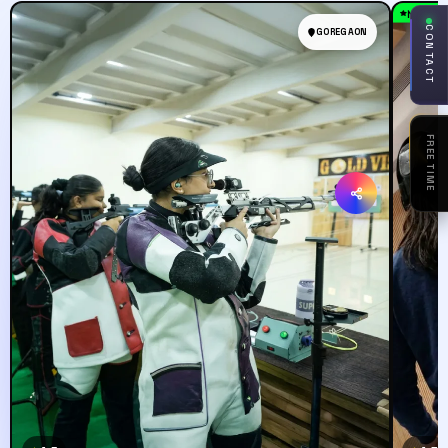
Must T
CONTACT
GOREGAON
FREE TIME