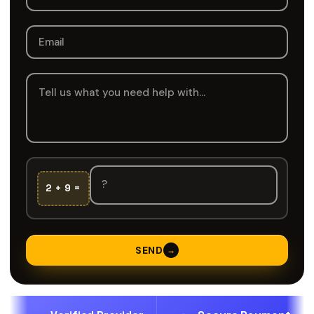
2 + 9 =
SEND
→