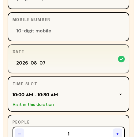
MOBILE NUMBER
DATE
TIME SLOT
10:00 AM - 10:30 AM
Visit in this duration
PEOPLE
−
+