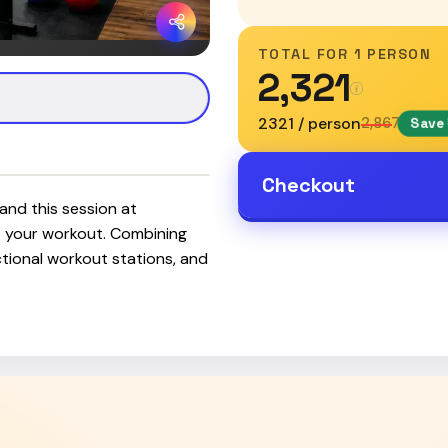
TOTAL FOR
1 PERSON
₹2,321
₹2321 / person
₹2,867
Save 
Checkout
and this session at
 your workout. Combining
unctional workout stations, and