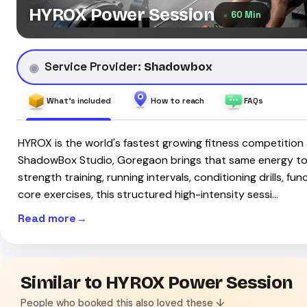
HYROX Power Session
60 Min
Service Provider:
Shadowbox
What's included
How to reach
FAQs
HYROX is the world's fastest growing fitness competition 
ShadowBox Studio, Goregaon brings that same energy to
strength training, running intervals, conditioning drills, f
core exercises, this structured high-intensity sessi…
Read more
Similar to HYROX Power Session
People who booked this also loved these ↓