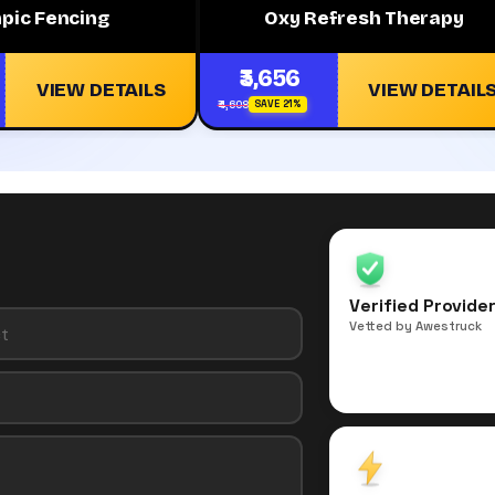
pic Fencing
Oxy Refresh Therapy
₹3,656
VIEW DETAILS
VIEW DETAIL
₹4,608
SAVE 21%
Verified Provide
Vetted by Awestruck