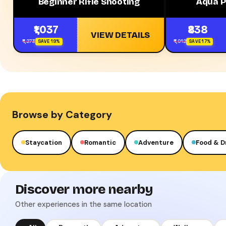
Beginner Rifle Shooting
Aqua P
₹1,037
₹838
VIEW DETAILS
₹1,273
₹1,012
SAVE 19%
SAVE 17%
Browse by Category
Staycation
Romantic
Adventure
Food & D
Discover more nearby
Other experiences in the same location