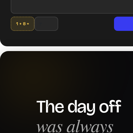
1 + 8 =
The day off
was always