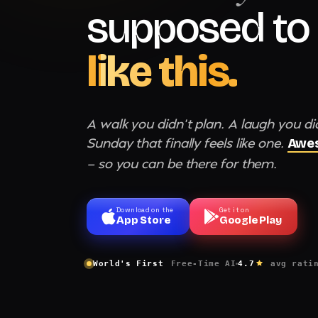
supposed to 
like this.
A walk you didn't plan. A laugh you di
Sunday that finally feels like one.
Awes
— so you can be there for them.
Download on the
Get it on
App Store
Google Play
World's First
Free-Time AI
4.7
avg rati