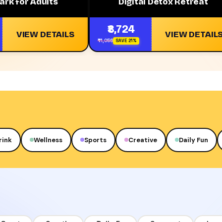
ark for Adults
Digital Detox Retreat
₹8,724
VIEW DETAILS
VIEW DETAIL
₹11,056
SAVE 21%
rink
Wellness
Sports
Creative
Daily Fun