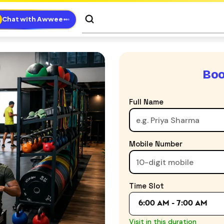
Chat with Awwee
Boo
Full Name
Mobile Number
Time Slot
6:00 AM - 7:00 AM
Visit in this duration