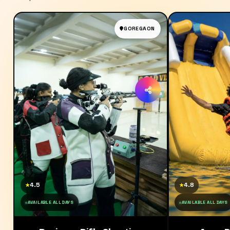
GOREGAON
4.5
4.8
★
★
AVAILABLE ALL DAYS
AVAILABLE ALL DAYS