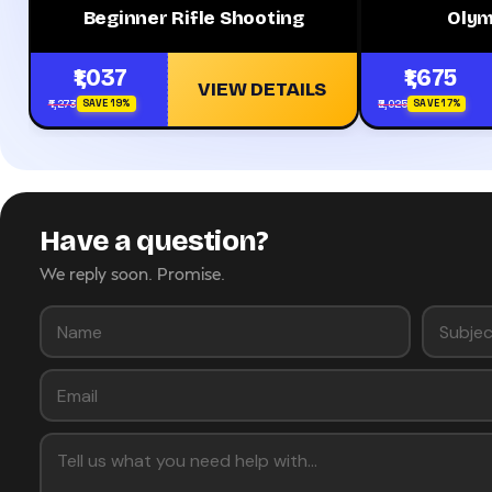
Beginner Rifle Shooting
Olym
₹1,037
₹1,675
VIEW DETAILS
₹1,273
₹2,025
SAVE 19%
SAVE 17%
Have a question?
We reply soon. Promise.