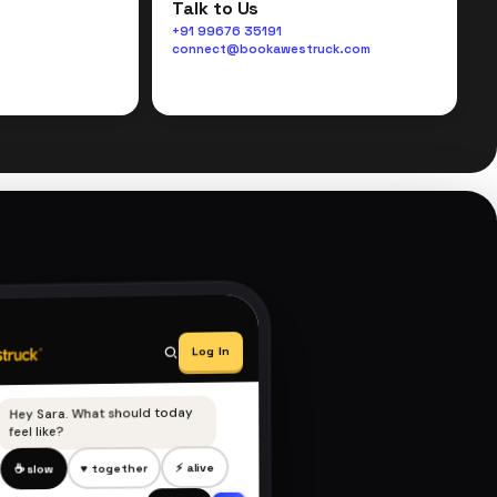
Talk to Us
+91 99676 35191
connect@bookawestruck.com
Log In
Hey Sara. What should today
feel like?
⚡ alive
♥ together
☕ slow