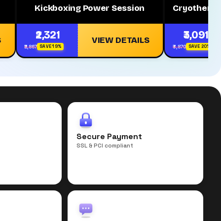
Kickboxing Power Session
Cryotherap
₹2,321
₹3,091
S
VIEW DETAILS
₹2,867
₹3,870
SAVE 19%
SAVE 20%
r
Secure Payment
SSL & PCI compliant