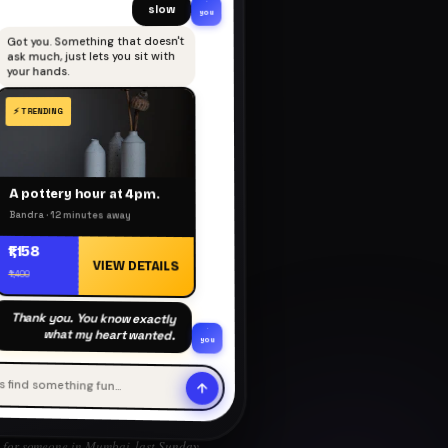
slow
you
Got you. Something that doesn't
ask much, just lets you sit with
your hands.
A pottery hour at 4pm.
Bandra · 12 minutes away
₹1,158
VIEW DETAILS
₹1,400
Thank you. You know exactly
what my heart wanted.
you
's find something fun…
for someone in Mumbai, last Sunday