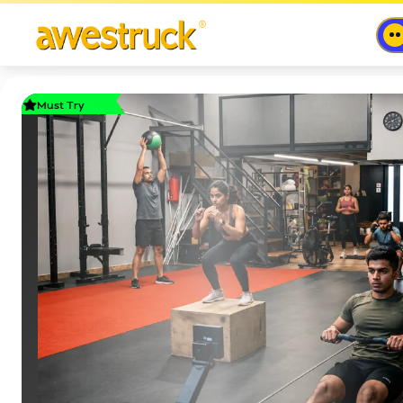
Must Try