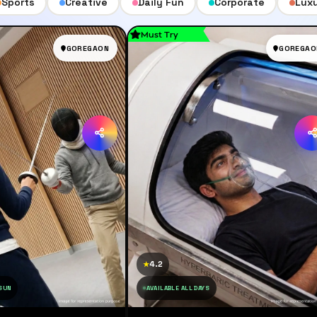
Sports
Creative
Daily Fun
Corporate
Lux
Must Try
GOREGAON
GOREGAO
4.2
★
 SUN
AVAILABLE ALL DAYS