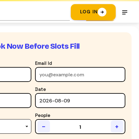
LOG IN
k Now Before Slots Fill
Email Id
Date
People
−
+