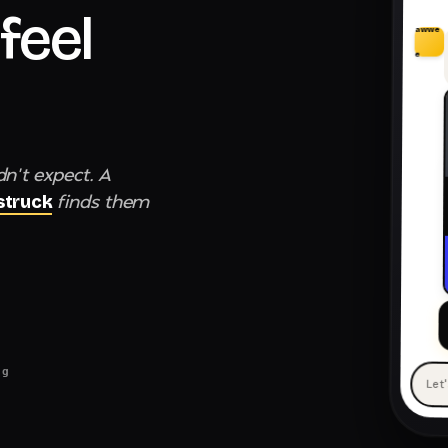
feel
awwe
e
dn't expect. A
finds them
truck
ng
Let
— 