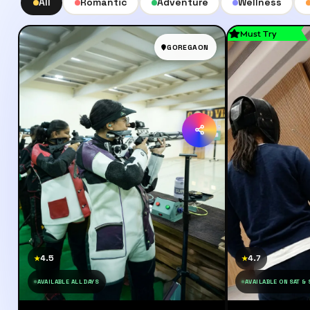
All
Romantic
Adventure
Wellness
Must Try
GOREGAON
4.5
4.7
★
★
AVAILABLE ALL DAYS
AVAILABLE ON SAT &