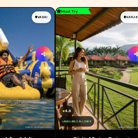
Must Try
VASAI
KARJA
4.6
★
AVAILABLE ALL DAYS