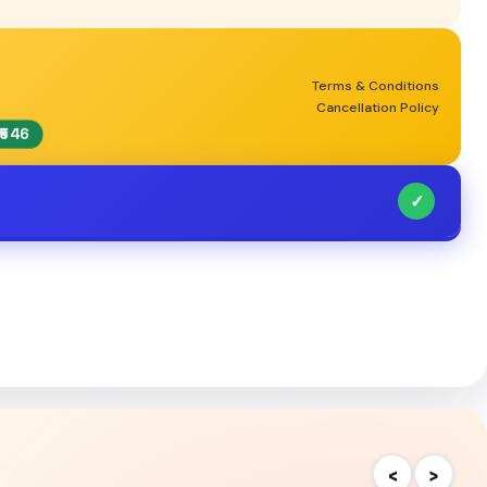
Terms & Conditions
Cancellation Policy
₹546
✓
‹
›