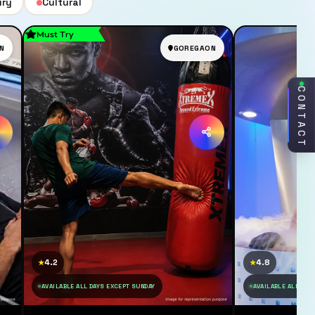
ury
Cultural
Must Try
N
GOREGAON
CONTACT
4.2
4.8
★
★
AVAILABLE ALL DAYS EXCEPT SUNDAY
AVAILABLE ALL DAY