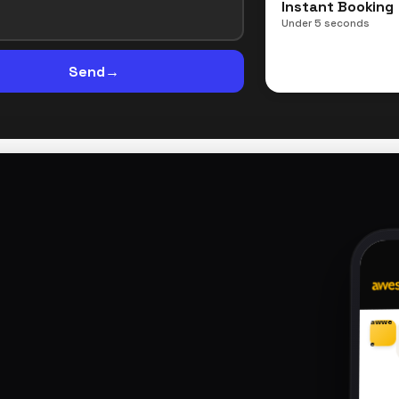
Instant Booking
Under 5 seconds
Send
→
awwe
e