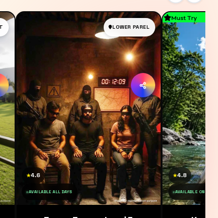
Must Try
T
LOWER PAREL
4.6
4.8
★
★
AVAILABLE ALL DAYS
AVAILABLE ON SAT 