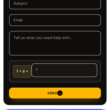
7 + 2 =
SEND
→