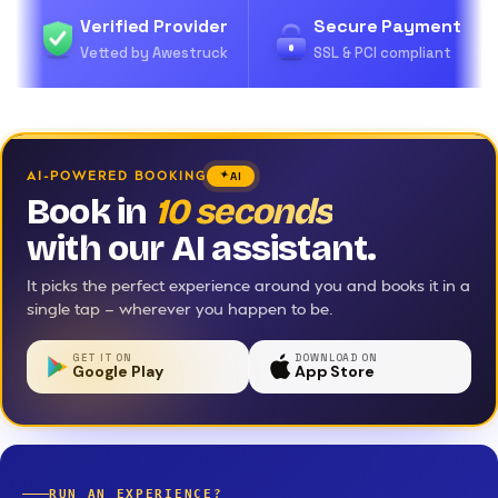
Verified Provider
Secure Payment
Vetted by Awestruck
SSL & PCI compliant
AI-POWERED BOOKING
AI
Book in
10 seconds
with our AI assistant.
It picks the perfect experience around you and books it in a
single tap — wherever you happen to be.
GET IT ON
DOWNLOAD ON
Google Play
App Store
RUN AN EXPERIENCE?