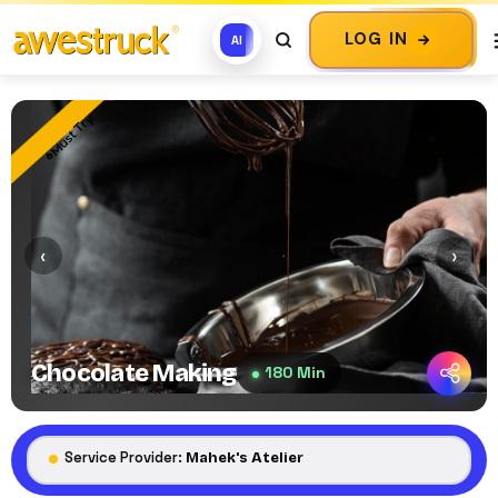
LOG IN
AI
Must Try
‹
›
Chocolate Making
180 Min
Service Provider:
Mahek's Atelier