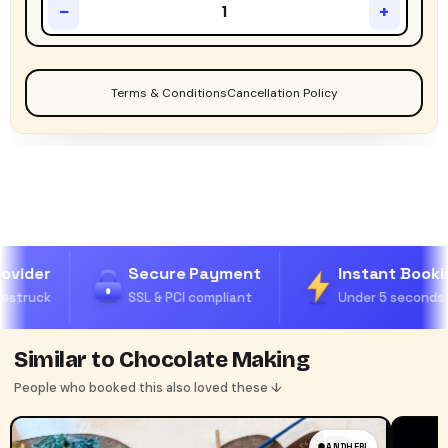
−
+
Terms & Conditions
Cancellation Policy
ovider
Secure Payment
Instant Bookin
estruck
SSL & PCI compliant
Under 5 seconds
Similar to Chocolate Making
People who booked this also loved these ↓
ANDHERI