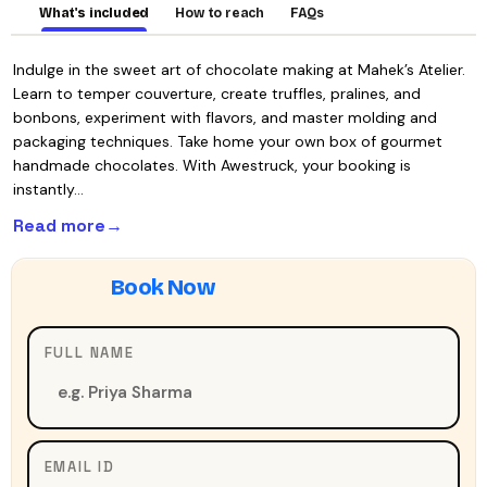
What's included
How to reach
FAQs
Indulge in the sweet art of chocolate making at Mahek’s Atelier.
Learn to temper couverture, create truffles, pralines, and
bonbons, experiment with flavors, and master molding and
packaging techniques. Take home your own box of gourmet
handmade chocolates. With Awestruck, your booking is
instantly…
Read more
FULL NAME
EMAIL ID