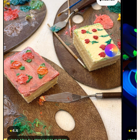
4.6
4.6
★
★