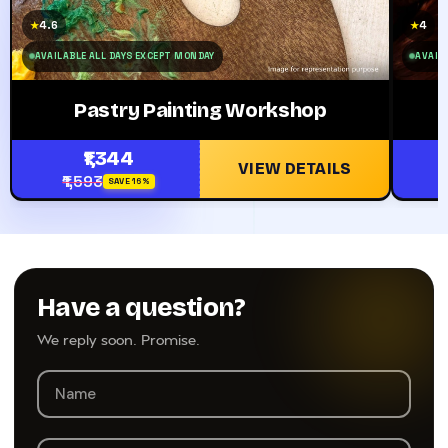
4.6
4
★
★
AVAILABLE ALL DAYS EXCEPT MONDAY
AVAILA
Pastry Painting Workshop
₹1,344
VIEW DETAILS
₹1,593
SAVE 16%
Have a question?
We reply soon. Promise.