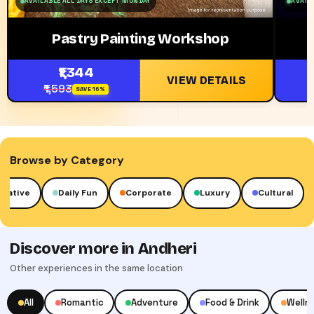
AVAILABLE ALL DAYS EXCEPT MONDAY
AVAILA
Pastry Painting Workshop
₹1,344
VIEW DETAILS
₹1,593
SAVE 16%
Browse by Category
reative
Daily Fun
Corporate
Luxury
Cultural
Discover more in Andheri
Other experiences in the same location
All
Romantic
Adventure
Food & Drink
Welln