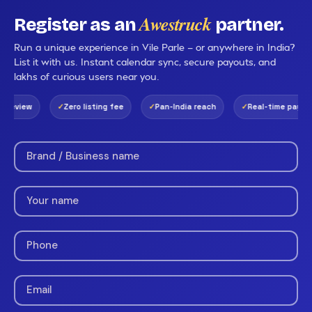
Awestruck
Register as an
partner.
Run a unique experience in Vile Parle — or anywhere in India?
List it with us. Instant calendar sync, secure payouts, and
lakhs of curious users near you.
review
Zero listing fee
Pan-India reach
Real-time payouts