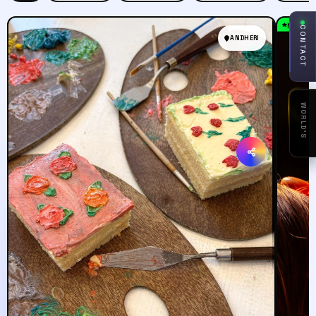
Must T
CONTACT
ANDHERI
1ST
AI