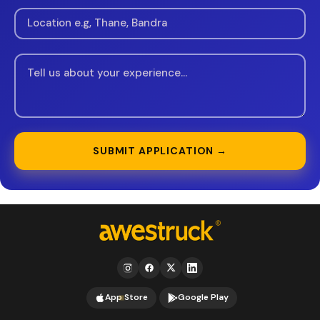
SUBMIT APPLICATION →
App Store
Google Play