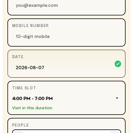
MOBILE NUMBER
DATE
TIME SLOT
4:00 PM - 7:00 PM
Visit in this duration
PEOPLE